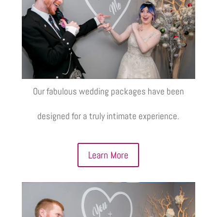
Our fabulous wedding packages have been
designed for a truly intimate experience.
Learn More