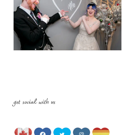
get social with us