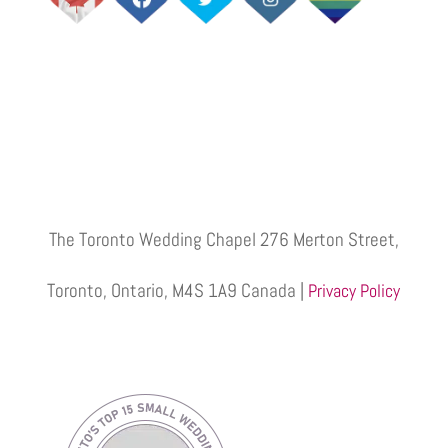
The Toronto Wedding Chapel 276 Merton Street,
Toronto, Ontario, M4S 1A9 Canada |
Privacy Policy