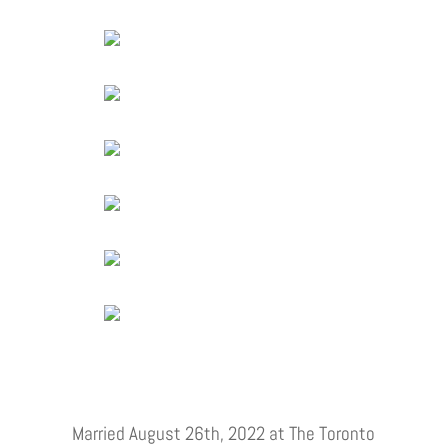
Married August 26th, 2022 at The Toronto