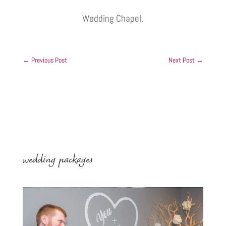
Wedding Chapel.
←
Previous Post
Next Post
→
wedding packages