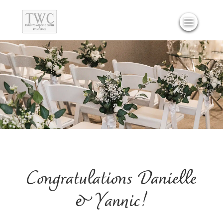
Congratulations Danielle
& Yannic!