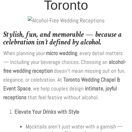
Toronto
Stylish, fun, and memorable — because a
celebration isn’t defined by alcohol.
When planning your
micro wedding
, every detail matters
— including your beverage choices. Choosing an
alcohol-
free wedding reception
doesn’t mean missing out on fun,
elegance, or celebration. At
Toronto Wedding Chapel &
Event Space
, we help couples design
intimate, joyful
receptions
that feel festive without alcohol.
Elevate Your Drinks with Style
Mocktails aren’t just water with a garnish —