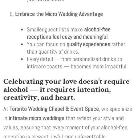
Embrace the Micro Wedding Advantage
Smaller guest lists make
alcohol-free
receptions feel cozy and meaningful
.
You can focus on
quality experiences
rather
than quantity of drinks.
Every detail — from personalized drinks to
intimate toasts — becomes more impactful.
Celebrating your love doesn’t require
alcohol — it requires intention,
creativity, and heart.
At
Toronto Wedding Chapel & Event Space
, we specialize
in
intimate micro weddings
that reflect your style and
values, ensuring that every moment of your alcohol-free
reception is elegant, joyful, and unforgettable.