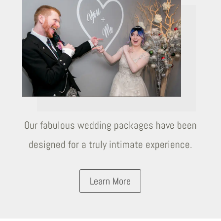
Our fabulous wedding packages have been
designed for a truly intimate experience.
Learn More