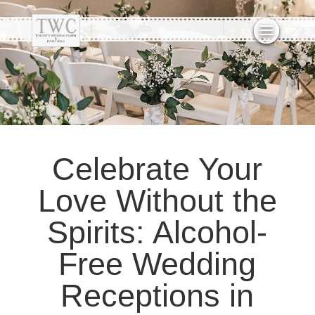
Celebrate Your
Love Without the
Spirits: Alcohol-
Free Wedding
Receptions in