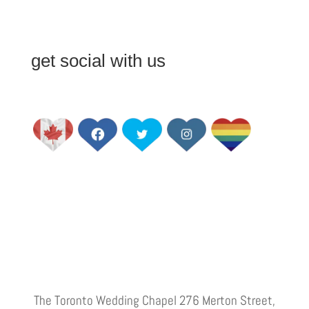
get social with us
The Toronto Wedding Chapel 276 Merton Street,