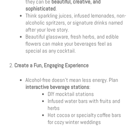
they can be
beautiful, creative, and
sophisticated
.
Think sparkling juices, infused lemonades, non-
alcoholic spritzers, or signature drinks named
after your love story.
Beautiful glassware, fresh herbs, and edible
flowers can make your beverages feel as
special as any cocktail.
Create a Fun, Engaging Experience
Alcohol-free doesn’t mean less energy. Plan
interactive beverage stations
:
DIY mocktail stations
Infused water bars with fruits and
herbs
Hot cocoa or specialty coffee bars
for cozy winter weddings