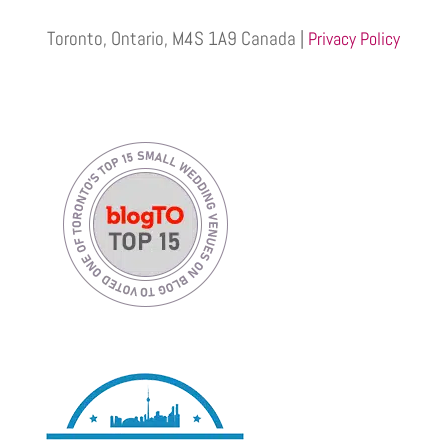
Toronto, Ontario, M4S 1A9 Canada |
Privacy Policy