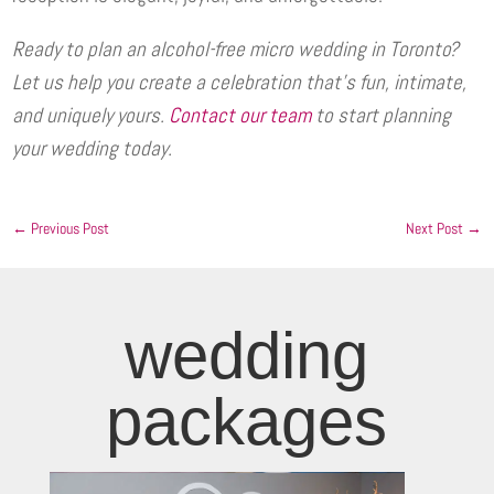
Ready to plan an alcohol-free micro wedding in Toronto?
Let us help you create a celebration that’s fun, intimate,
and uniquely yours.
Contact our team
to start planning
your wedding today.
←
Previous Post
Next Post
→
wedding
packages