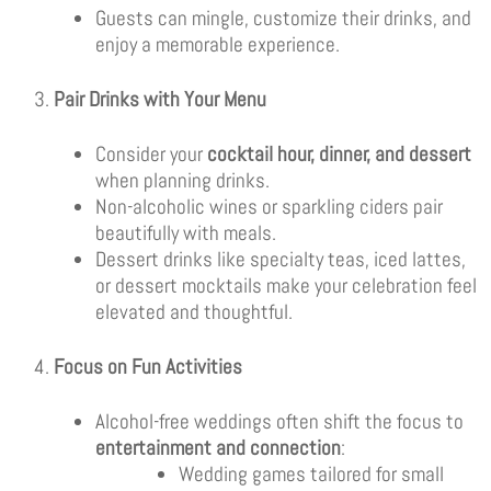
Guests can mingle, customize their drinks, and
enjoy a memorable experience.
Pair Drinks with Your Menu
Consider your
cocktail hour, dinner, and dessert
when planning drinks.
Non-alcoholic wines or sparkling ciders pair
beautifully with meals.
Dessert drinks like specialty teas, iced lattes,
or dessert mocktails make your celebration feel
elevated and thoughtful.
Focus on Fun Activities
Alcohol-free weddings often shift the focus to
entertainment and connection
:
Wedding games tailored for small