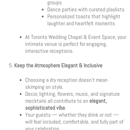
groups
Dance parties with curated playlists
Personalized toasts that highlight
laughter and heartfelt moments
At Toronto Wedding Chapel & Event Space, your
intimate venue is perfect for engaging,
interactive receptions.
Keep the Atmosphere Elegant & Inclusive
Choosing a dry reception doesn’t mean
skimping on style.
Decor, lighting, flowers, music, and signature
mocktails all contribute to an
elegant,
sophisticated vibe
.
Your guests — whether they drink or not —
will feel included, comfortable, and fully part of
your celebration.