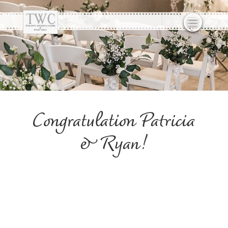
Congratulation Patricia
& Ryan!