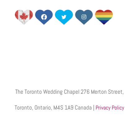
The Toronto Wedding Chapel 276 Merton Street,
Toronto, Ontario, M4S 1A9 Canada |
Privacy Policy