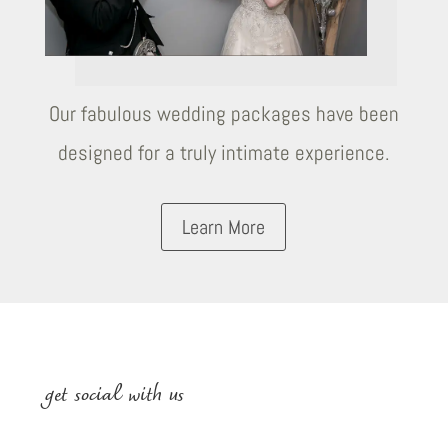
Our fabulous wedding packages have been
designed for a truly intimate experience.
Learn More
get social with us