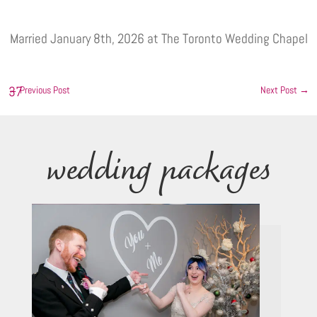
Married January 8th, 2026 at The Toronto Wedding Chapel
←
Previous Post
Next Post
→
wedding packages