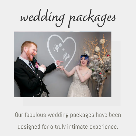
wedding packages
Our fabulous wedding packages have been
designed for a truly intimate experience.