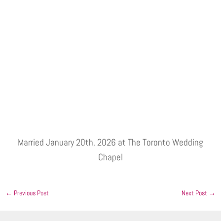
Married January 20th, 2026 at The Toronto Wedding
Chapel
←
Previous Post
Next Post
→