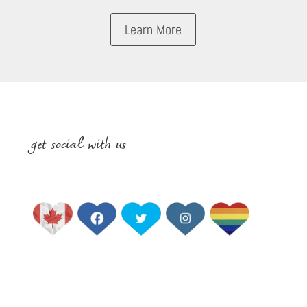
Learn More
get social with us