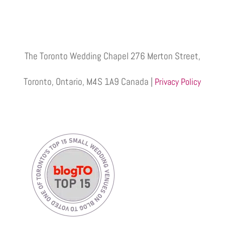
The Toronto Wedding Chapel 276 Merton Street,
Toronto, Ontario, M4S 1A9 Canada |
Privacy Policy