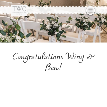
Congratulations Wing &
Ben!