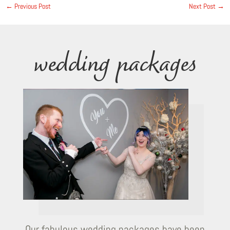
←
Previous Post
Next Post
→
wedding packages
Our fabulous wedding packages have been