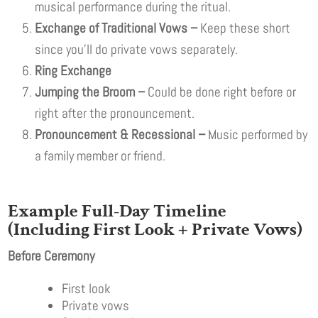
musical performance during the ritual.
Exchange of Traditional Vows –
Keep these short
since you’ll do private vows separately.
Ring Exchange
Jumping the Broom –
Could be done right before or
right after the pronouncement.
Pronouncement & Recessional –
Music performed by
a family member or friend.
E
xample Full-Day Timeline
(Including First Look + Private Vows)
Before Ceremony
First look
Private vows