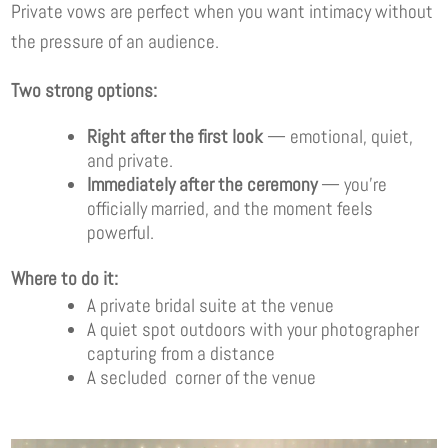
Private vows are perfect when you want intimacy without
the pressure of an audience.
Two strong options:
Right after the first look
— emotional, quiet,
and private.
Immediately after the ceremony
— you’re
officially married, and the moment feels
powerful.
Where to do it:
A private bridal suite at the venue
A quiet spot outdoors with your photographer
capturing from a distance
A secluded corner of the venue