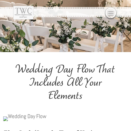
Wedding Day Flow That
Includes All Your
Elements