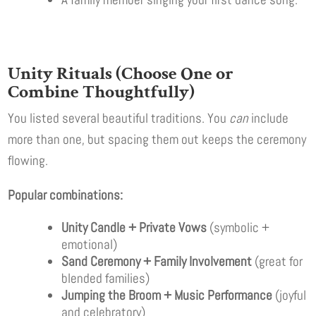
Unity Rituals (Choose One or
Combine Thoughtfully)
You listed several beautiful traditions. You
can
include
more than one, but spacing them out keeps the ceremony
flowing.
Popular combinations:
Unity Candle + Private Vows
(symbolic +
emotional)
Sand Ceremony + Family Involvement
(great for
blended families)
Jumping the Broom + Music Performance
(joyful
and celebratory)