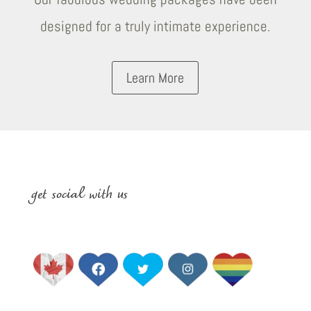
designed for a truly intimate experience.
Learn More
get social with us