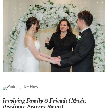
Involving Family & Friends (Music,
Readings, Prayers, Songs)