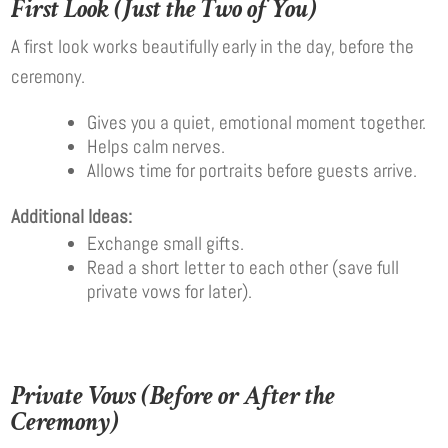
First Look (Just the Two of You)
A first look works beautifully early in the day, before the
ceremony.
Gives you a quiet, emotional moment together.
Helps calm nerves.
Allows time for portraits before guests arrive.
Additional Ideas:
Exchange small gifts.
Read a short letter to each other (save full
private vows for later).
Private Vows (Before or After the
Ceremony)