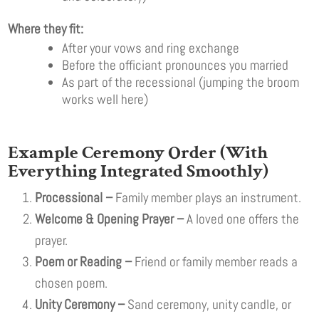
Where they fit:
After your vows and ring exchange
Before the officiant pronounces you married
As part of the recessional (jumping the broom
works well here)
Example Ceremony Order (With
Everything Integrated Smoothly)
Processional –
Family member plays an instrument.
Welcome & Opening Prayer –
A loved one offers the
prayer.
Poem or Reading –
Friend or family member reads a
chosen poem.
Unity Ceremony –
Sand ceremony, unity candle, or