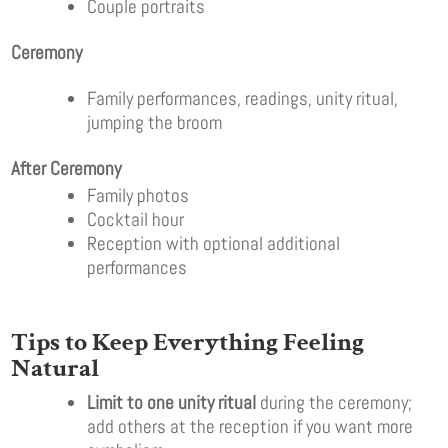
Couple portraits
Ceremony
Family performances, readings, unity ritual,
jumping the broom
After Ceremony
Family photos
Cocktail hour
Reception with optional additional
performances
Tips to Keep Everything Feeling
Natural
Limit to one unity ritual
during the ceremony;
add others at the reception if you want more