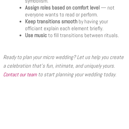
symbolism.
Assign roles based on comfort level
— not
everyone wants to read or perform.
Keep transitions smooth
by having your
officiant explain each element briefly.
Use music
to fill transitions between rituals.
Ready to plan your micro wedding? Let us help you create
a celebration that’s fun, intimate, and uniquely yours.
to start planning your wedding today.
Contact our team