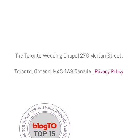
The Toronto Wedding Chapel 276 Merton Street,
Toronto, Ontario, M4S 1A9 Canada |
Privacy Policy