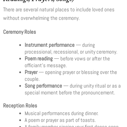
There are several natural places to include loved ones
without overwhelming the ceremony.
Ceremony Roles
Instrument performance
— during
processional, recessional, or unity ceremony.
Poem reading
— before vows or after the
officiant’s message.
Prayer
— opening prayer or blessing over the
couple.
Song performance
— during unity ritual or as a
special moment before the pronouncement.
Reception Roles
Musical performances during dinner.
A poem or prayer as part of toasts.
A family member singing your first dance song.