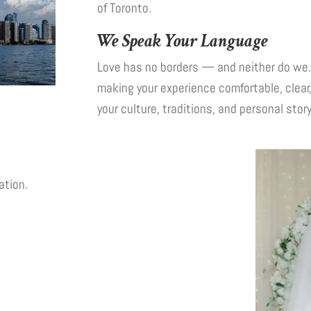
of Toronto.
We Speak Your Language
Love has no borders — and neither do we. 
making your experience comfortable, clear
your culture, traditions, and personal story
ation.