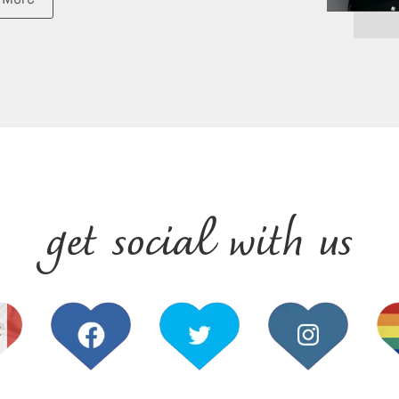
get social with us