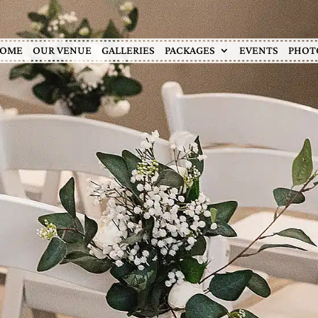
OME
OUR VENUE
GALLERIES
PACKAGES
EVENTS
PHOT