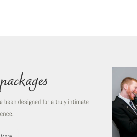
packages
 been designed for a truly intimate
ience.
 More