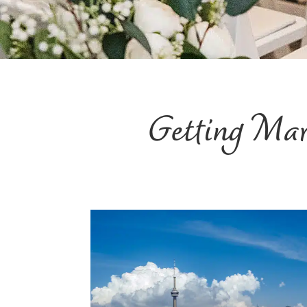
Getting Ma