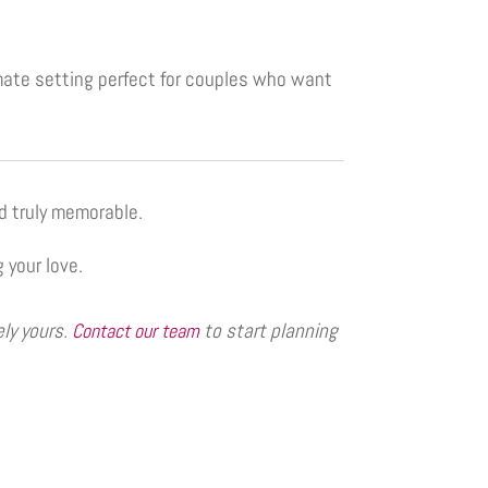
imate setting perfect for couples who want
d truly memorable.
 your love.
ely yours.
to start planning
Contact our team