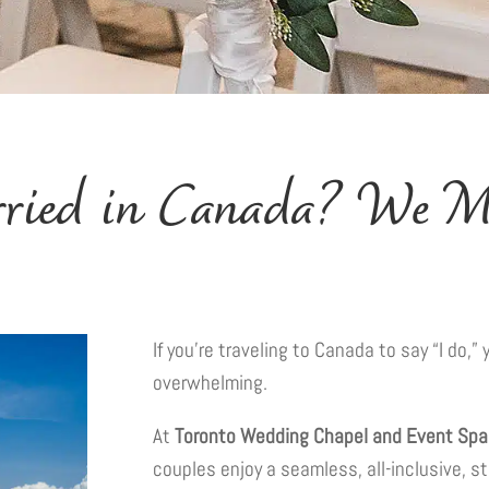
rried in Canada? We Ma
If you’re traveling to Canada to say “I do,
overwhelming.
At
Toronto Wedding Chapel and Event Sp
couples enjoy a seamless, all-inclusive, s