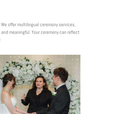
We offer multilingual ceremony services,
, and meaningful. Your ceremony can reflect
.