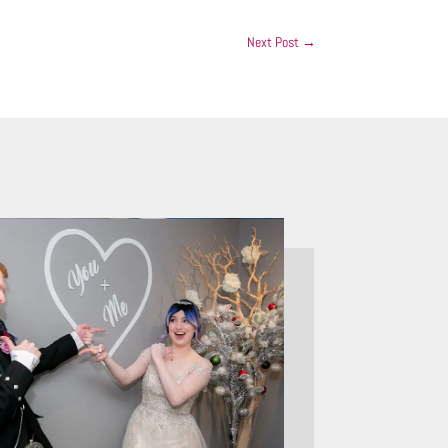
Next Post
→