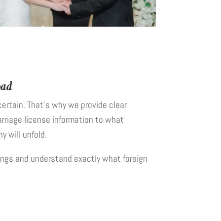
oad
ertain. That’s why we provide clear
rriage license information to what
 will unfold.
ngs and understand exactly what foreign