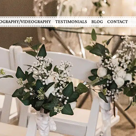
OGRAPHY/VIDEOGRAPHY
TESTIMONIALS
BLOG
CONTACT