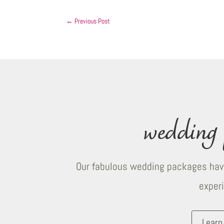
←
Previous Post
wedding 
Our fabulous wedding packages have
exper
Learn