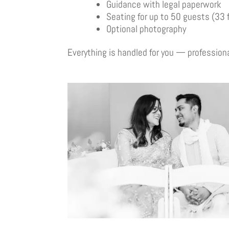
Guidance with legal paperwork
Seating for up to 50 guests (33 
Optional photography
Everything is handled for you — professional