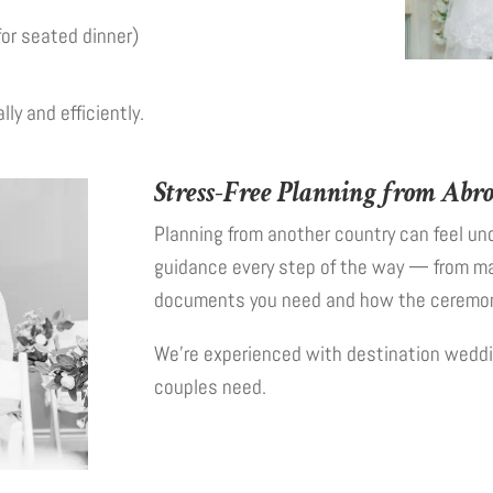
for seated dinner)
ly and efficiently.
Stress-Free Planning from Abr
Planning from another country can feel unc
guidance every step of the way — from ma
documents you need and how the ceremony
We’re experienced with destination weddi
couples need.