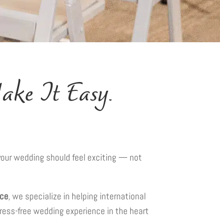
ke It Easy.
” your wedding should feel exciting — not
ace
, we specialize in helping international
tress-free wedding experience in the heart