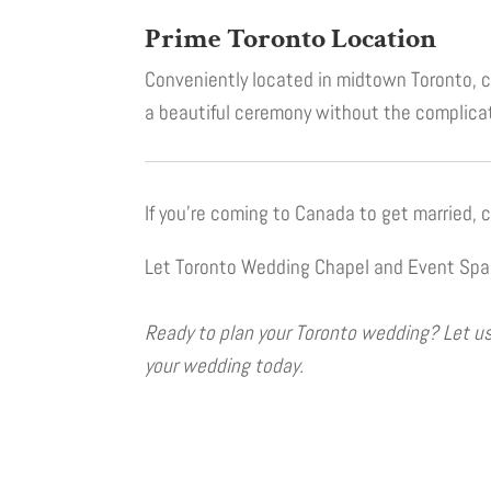
Prime Toronto Location
Conveniently located in midtown Toronto, cl
a beautiful ceremony without the complicat
If you’re coming to Canada to get married,
Let Toronto Wedding Chapel and Event Space
Ready to plan your Toronto wedding? Let us 
your wedding today.