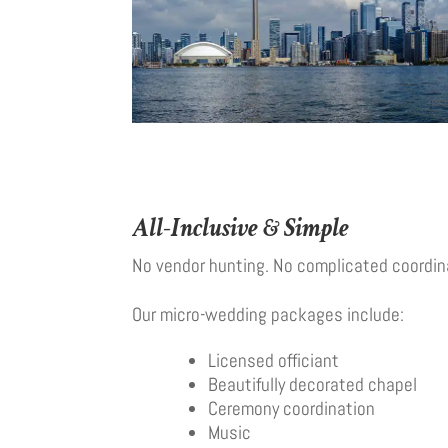
All-Inclusive & Simple
No vendor hunting. No complicated coordin
Our micro-wedding packages include:
Licensed officiant
Beautifully decorated chapel
Ceremony coordination
Music