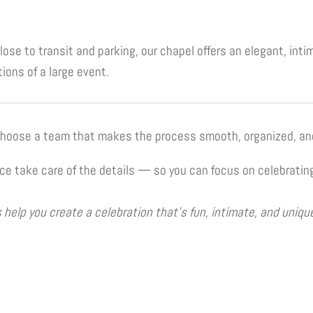
ose to transit and parking, our chapel offers an elegant, int
ions of a large event.
 choose a team that makes the process smooth, organized, an
 take care of the details — so you can focus on celebrating
help you create a celebration that’s fun, intimate, and uniqu