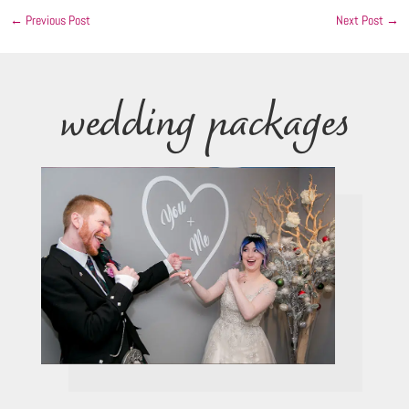
←
Previous Post
Next Post
→
wedding packages