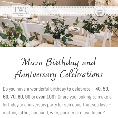
Micro Birthday and
Anniversary Celebrations
Do you have a wonderful birthday to celebrate –
40, 50,
60, 70, 80, 90 or even 100
? Or are you looking to make a
birthday or anniversary party for someone that you love –
mother, father, husband, wife, partner or close friend?