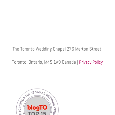
The Toronto Wedding Chapel 276 Merton Street,
Toronto, Ontario, M4S 1A9 Canada |
Privacy Policy