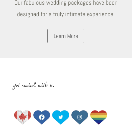
Our fabulous wedding packages have been
designed for a truly intimate experience.
Learn More
get social with us