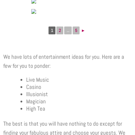
1
2
...
5
►
We have lots of entertainment ideas for you. Here are a
few for you to ponder:
Live Music
Casino
Illusionist
Magician
High Tea
The best is that you will have nothing to do except for
finding your fabulous attire and choose your guests. We