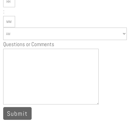
slash
:
YYYY
Minutes
AM/PM
Questions or Comments