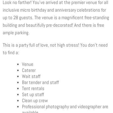
Look no farther! You’ve arrived at the premier venue for all
inclusive micro birthday and anniversary celebrations for
up to 28 guests. The venue is a magnificent free-standing
building and beautifully pre-decorated! And there is free
ample parking.
This is a party full of love, not high stress! You don’t need
to find a:
Venue
Caterer
Wait staff
Bar tender and staff
Tent rentals
Set up staff
Clean up crew
Professional photography and videographer are
available