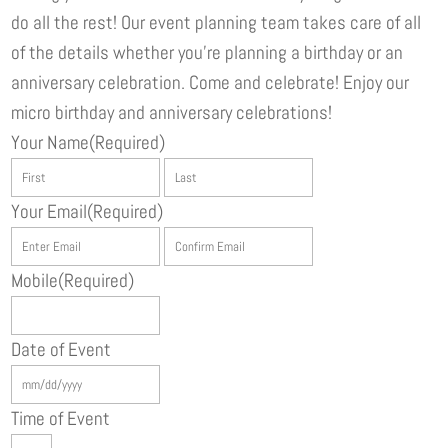
do all the rest! Our event planning team takes care of all
of the details whether you’re planning a birthday or an
anniversary celebration. Come and celebrate! Enjoy our
micro birthday and anniversary celebrations!
Your Name
(Required)
First
Last
Your Email
(Required)
Enter
Confirm
Email
Email
Mobile
(Required)
Date of Event
MM
slash
Time of Event
DD
Hours