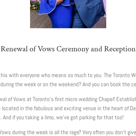
Renewal of Vows Ceremony and Reception
re this with everyone who means so much to you. The Toronto W
t during the week or on the weekend? And you can book the c
wal of Vows at Toronto’s first micro wedding Chapel! Establi
 located in the fabulous and exciting venue in the heart of D
And if you taking a limo, we’ve got parking for that too!
ws during the week is all the rage? Very often you don’t give 