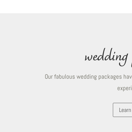
wedding 
Our fabulous wedding packages have
exper
Learn