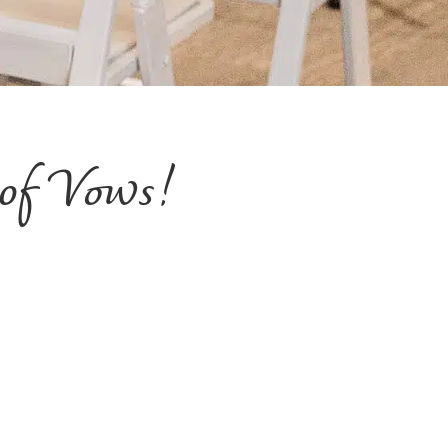
 of Vows!