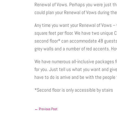
Renewal of Vows. Perhaps you were just thi
could plan your Renewal of Vows during th
Any time you want your Renewal of Vows – 
square feet per floor. We have two unique 
second floor* can accommodate 48 guests. 
grey walls and a number of red accents. How 
We have numerous all-inclusive packages f
for you. Just tell us what you want and giv
have to do is arrive and be with the people t
*Second floor is only accessible by stairs
←
Previous Post