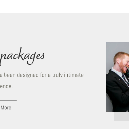
packages
 been designed for a truly intimate
ience.
 More