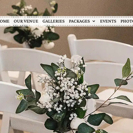
OME
OUR VENUE
GALLERIES
PACKAGES
EVENTS
PHOT