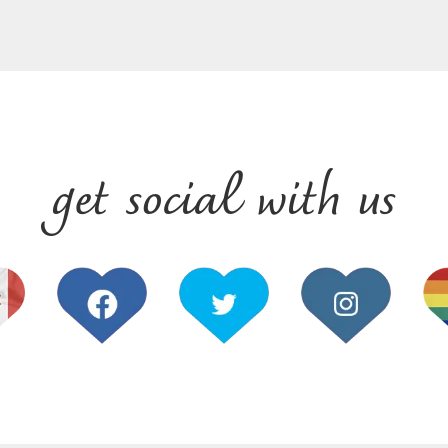
get social with us