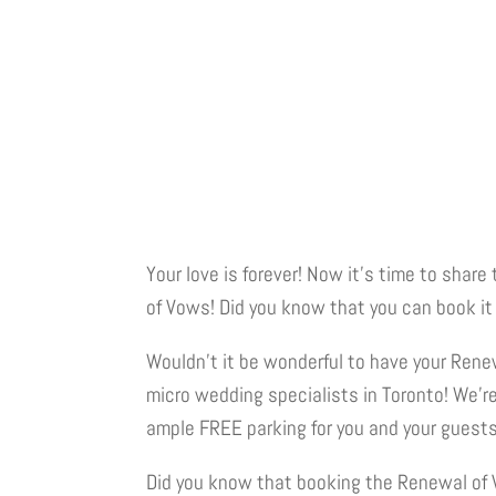
Your love is forever! Now it’s time to sha
of Vows! Did you know that you can book i
Wouldn’t it be wonderful to have your Rene
micro wedding specialists in Toronto! We’re
ample FREE parking for you and your guests. 
Did you know that booking the Renewal of Vo