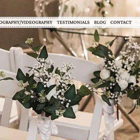
OGRAPHY/VIDEOGRAPHY
TESTIMONIALS
BLOG
CONTACT