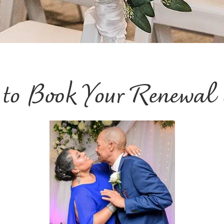
e to Book Your Renewal