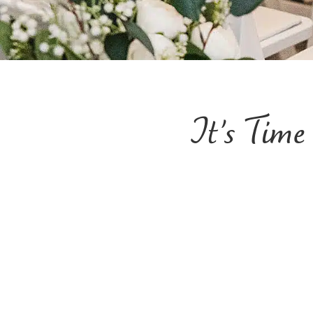
It’s Tim