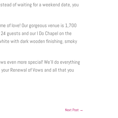
nstead of waiting for a weekend date, you
me of love! Our gorgeous venue is 1,700
 24 guests and our I Do Chapel on the
white with dark wooden finishing, smoky
ws even more special! We’ll do everything
n your Renewal of Vows and all that you
Next Post
→