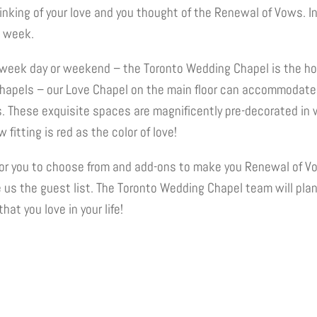
nking of your love and you thought of the Renewal of Vows. I
e week.
week day or weekend – the Toronto Wedding Chapel is the ho
Chapels – our Love Chapel on the main floor can accommodate
These exquisite spaces are magnificently pre-decorated in 
fitting is red as the color of love!
or you to choose from and add-ons to make you Renewal of Vo
e us the guest list. The Toronto Wedding Chapel team will pla
hat you love in your life!