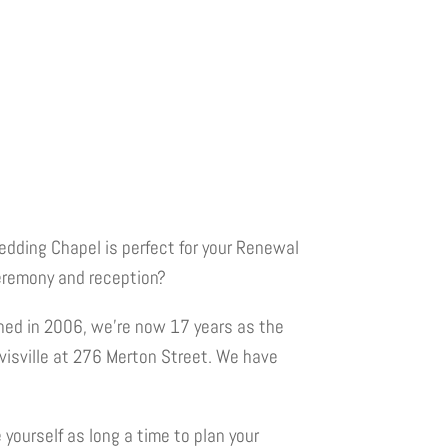
edding Chapel is perfect for your Renewal
eremony and reception?
shed in 2006, we’re now 17 years as the
avisville at 276 Merton Street. We have
yourself as long a time to plan your