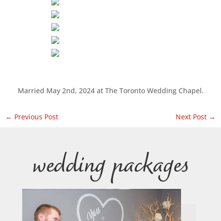
Married May 2nd, 2024 at The Toronto Wedding Chapel.
←
Previous Post
Next Post
→
wedding packages