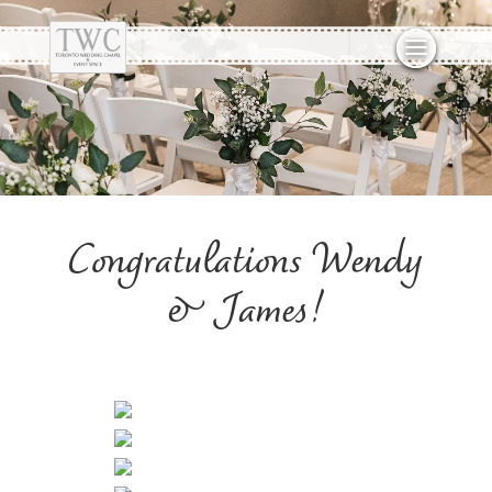
Congratulations Wendy
& James!