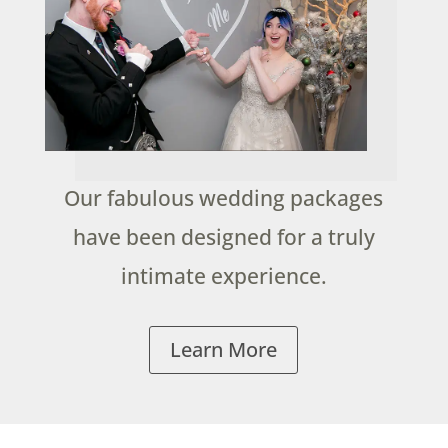
Our fabulous wedding packages
have been designed for a truly
intimate experience.
Learn More