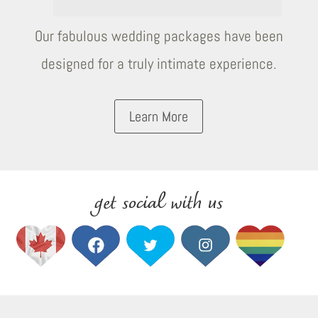
Our fabulous wedding packages have been
designed for a truly intimate experience.
Learn More
get social with us