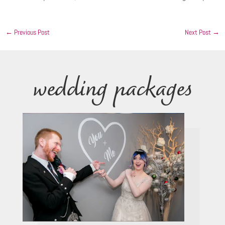
←
Previous Post
Next Post
→
wedding packages