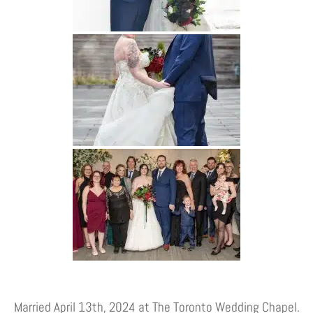
Married April 13th, 2024 at The Toronto Wedding Chapel.