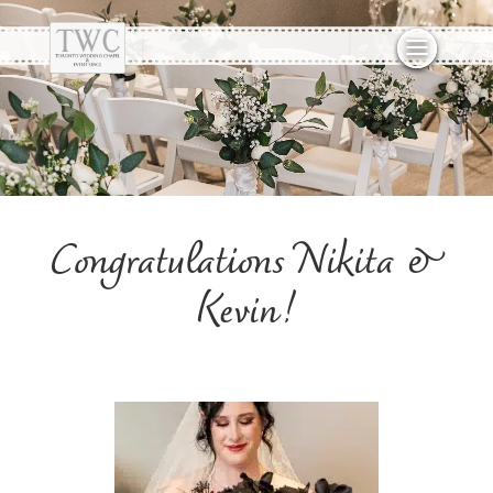
Congratulations Nikita &
Kevin!