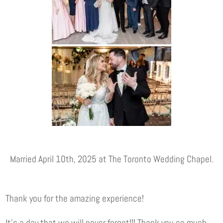
Married April 10th, 2025 at The Toronto Wedding Chapel.
Thank you for the amazing experience!
It’s a day that we will never forget!!! Thank you so much