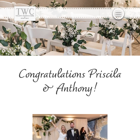
Congratulations Priscila
& Anthony!