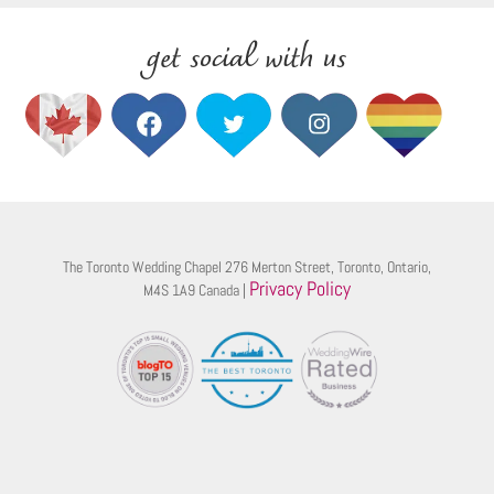
get social with us
The Toronto Wedding Chapel 276 Merton Street, Toronto, Ontario,
Privacy Policy
M4S 1A9 Canada |