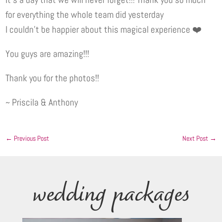
for everything the whole team did yesterday
I couldn’t be happier about this magical experience ❤️
You guys are amazing!!!
Thank you for the photos!!
~ Priscila & Anthony
←
Previous Post
Next Post
→
wedding packages