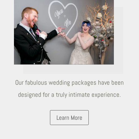
Our fabulous wedding packages have been
designed for a truly intimate experience.
Learn More