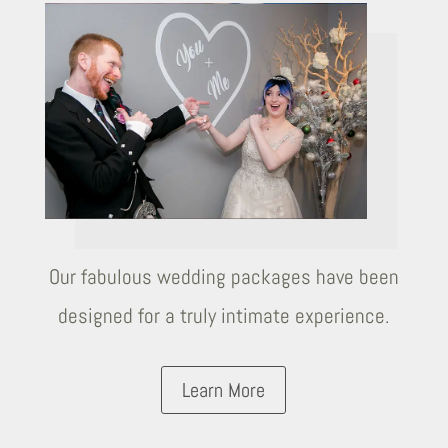
Our fabulous wedding packages have been
designed for a truly intimate experience.
Learn More