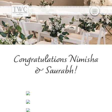
Congratulations Nimisha
& Saurabh!