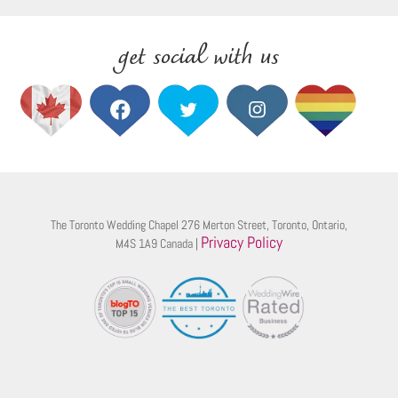
get social with us
The Toronto Wedding Chapel 276 Merton Street, Toronto, Ontario,
Privacy Policy
M4S 1A9 Canada |