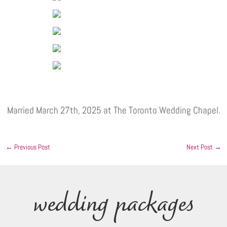
Married March 27th, 2025 at The Toronto Wedding Chapel.
←
Previous Post
Next Post
→
wedding packages