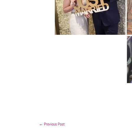
←
Previous Post