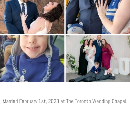
Married February 1st, 2023 at The Toronto Wedding Chapel.