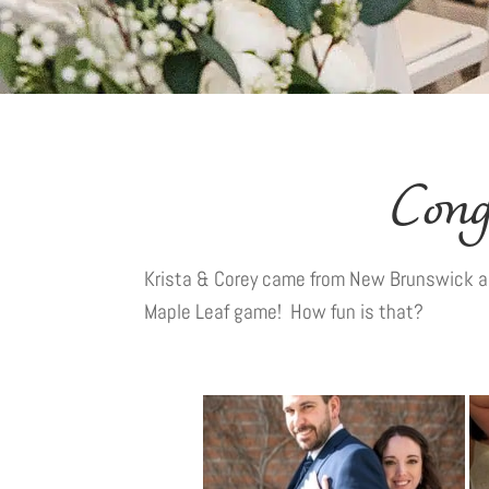
Cong
Krista & Corey came from New Brunswick an
Maple Leaf game! How fun is that?