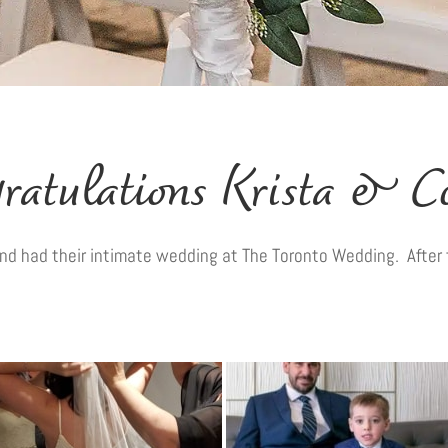
ratulations Krista & C
d had their intimate wedding at The Toronto Wedding. After 