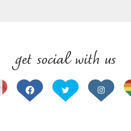
get social with us