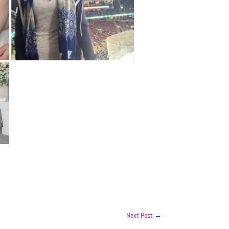
Next Post
→