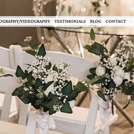
OGRAPHY/VIDEOGRAPHY
TESTIMONIALS
BLOG
CONTACT