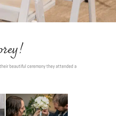
orey!
their beautiful ceremony they attended a