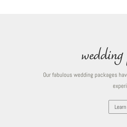
wedding 
Our fabulous wedding packages have
exper
Learn