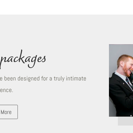
packages
 been designed for a truly intimate
ience.
 More