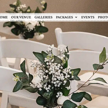
OME
OUR VENUE
GALLERIES
PACKAGES
EVENTS
PHOT