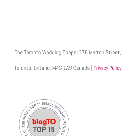
The Toronto Wedding Chapel 276 Merton Street,
Toronto, Ontario, M4S 1A9 Canada |
Privacy Policy