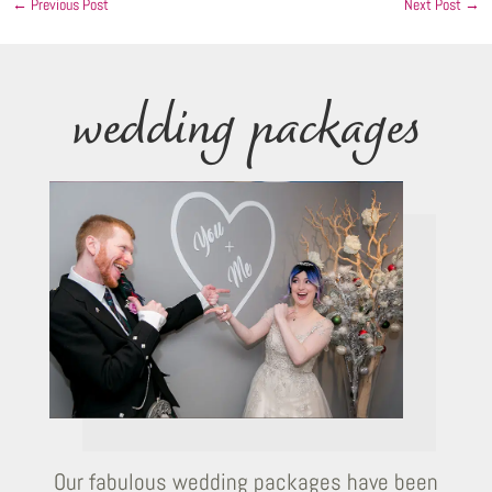
←
Previous Post
Next Post
→
wedding packages
Our fabulous wedding packages have been