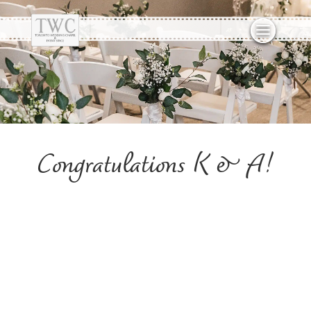
Congratulations K & A!