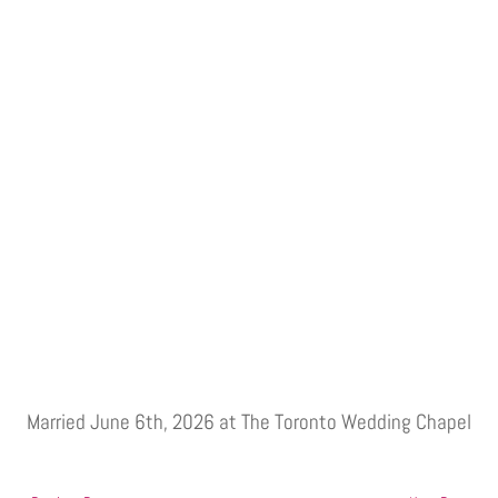
Married June 6th, 2026 at The Toronto Wedding Chapel