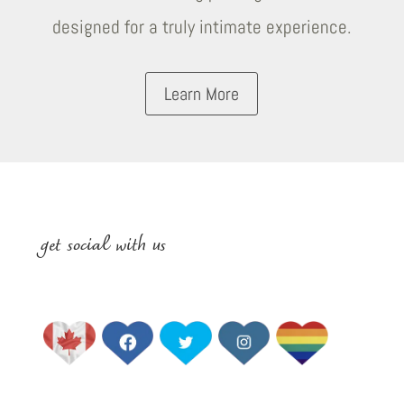
designed for a truly intimate experience.
Learn More
get social with us