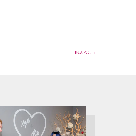
Next Post
→