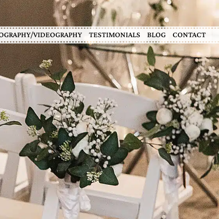
OGRAPHY/VIDEOGRAPHY
TESTIMONIALS
BLOG
CONTACT