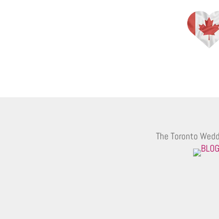
The Toronto Wedd