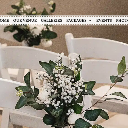
OME
OUR VENUE
GALLERIES
PACKAGES
EVENTS
PHOT