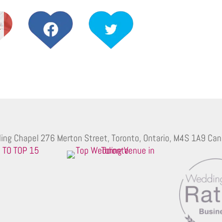
ing Chapel 276 Merton Street, Toronto, Ontario, M4S 1A9 Can