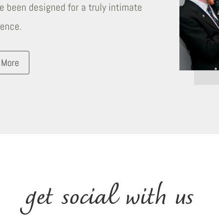
 been designed for a truly intimate
ience.
 More
get social with us