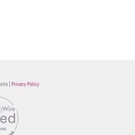
ada |
Privacy Policy