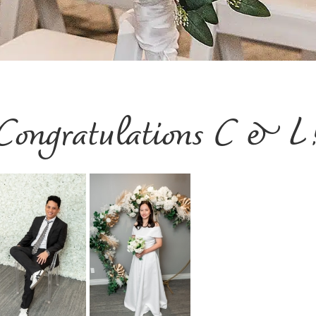
Congratulations C & L