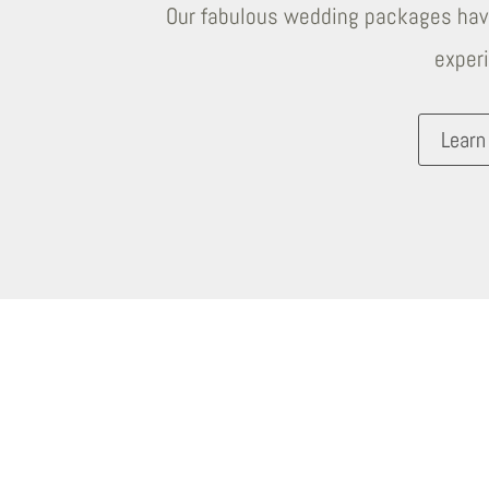
Our fabulous wedding packages have
exper
Learn