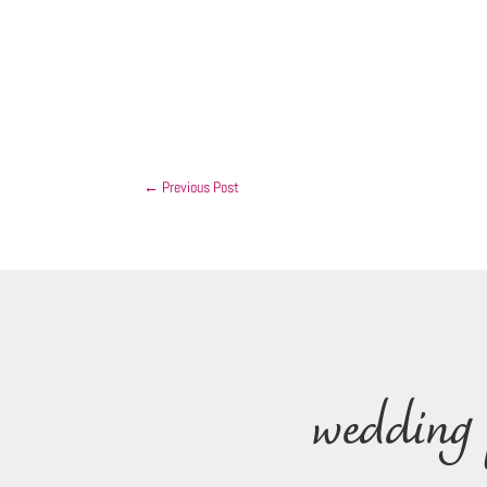
←
Previous Post
wedding 