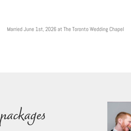
Married June 1st, 2026 at The Toronto Wedding Chapel
packages