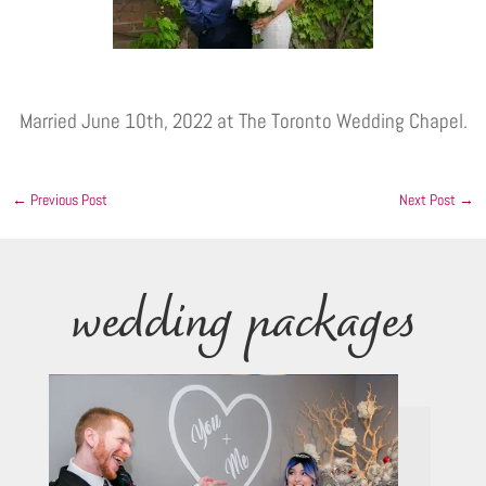
Married June 10th, 2022 at The Toronto Wedding Chapel.
←
Previous Post
Next Post
→
wedding packages