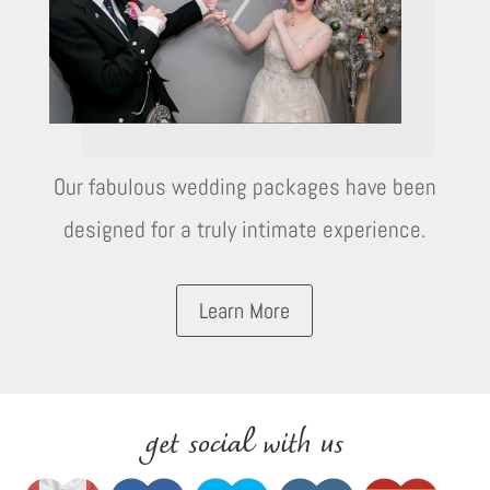
Our fabulous wedding packages have been
designed for a truly intimate experience.
Learn More
get social with us