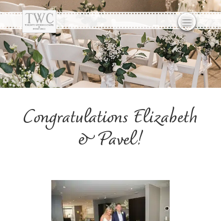
Congratulations Elizabeth
& Pavel!