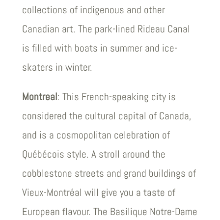
collections of indigenous and other
Canadian art. The park-lined Rideau Canal
is filled with boats in summer and ice-
skaters in winter.
Montreal
: This French-speaking city is
considered the cultural capital of Canada,
and is a cosmopolitan celebration of
Québécois style. A stroll around the
cobblestone streets and grand buildings of
Vieux-Montréal will give you a taste of
European flavour. The Basilique Notre-Dame