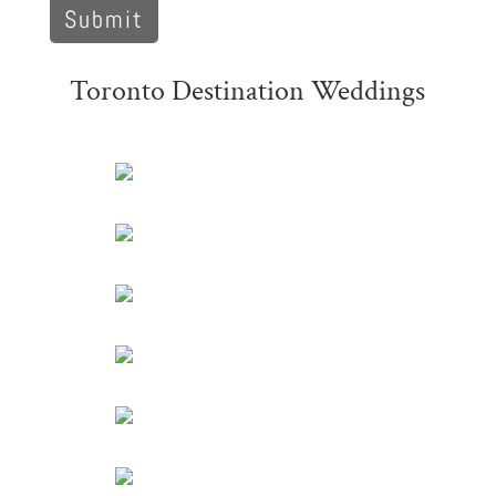
Toronto Destination Weddings