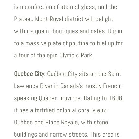
is a confection of stained glass, and the
Plateau Mont-Royal district will delight
with its quaint boutiques and cafés. Dig in
to a massive plate of poutine to fuel up for
a tour of the epic Olympic Park.
Quebec City
: Québec City sits on the Saint
Lawrence River in Canada’s mostly French-
speaking Québec province. Dating to 1608,
it has a fortified colonial core, Vieux-
Québec and Place Royale, with stone
buildings and narrow streets. This area is