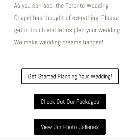
As you can see, the Toronto Wedding
Chapel has thought of everything! Please
get in touch and let us plan your wedding.
We make wedding dreams happen!
Get Started Planning Your Wedding!
Check Out Our Packages
View Our Photo Galleries