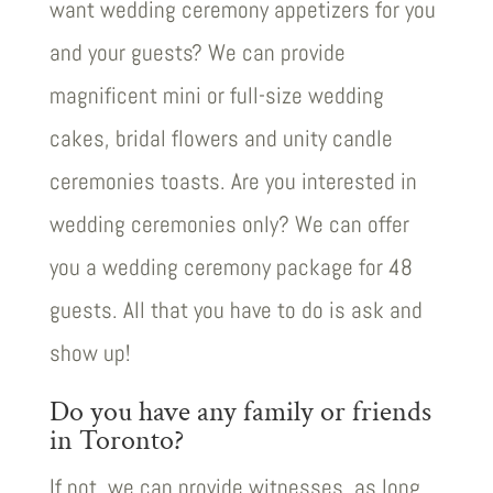
want wedding ceremony appetizers for you
and your guests? We can provide
magnificent mini or full-size wedding
cakes, bridal flowers and unity candle
ceremonies toasts. Are you interested in
wedding ceremonies only? We can offer
you a wedding ceremony package for 48
guests. All that you have to do is ask and
show up!
Do you have any family or friends
in Toronto?
If not, we can provide witnesses, as long