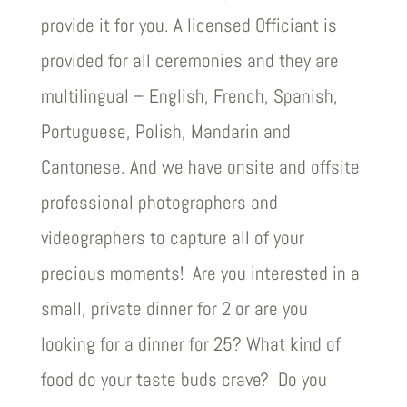
provide it for you. A licensed Officiant is
provided for all ceremonies and they are
multilingual – English, French, Spanish,
Portuguese, Polish, Mandarin and
Cantonese. And we have onsite and offsite
professional photographers and
videographers to capture all of your
precious moments! Are you interested in a
small, private dinner for 2 or are you
looking for a dinner for 25? What kind of
food do your taste buds crave? Do you