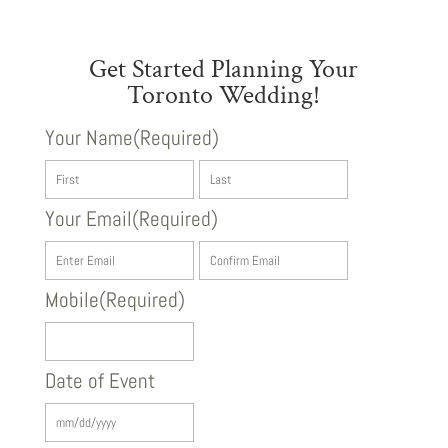
Get Started Planning Your
Toronto Wedding!
Your Name
(Required)
First
Last
Your Email
(Required)
Enter
Confirm
Email
Email
Mobile
(Required)
Date of Event
MM