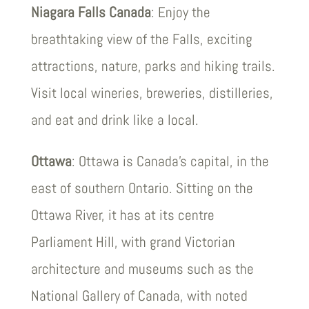
Niagara Falls Canada
: Enjoy the
breathtaking view of the Falls, exciting
attractions, nature, parks and hiking trails.
Visit local wineries, breweries, distilleries,
and eat and drink like a local.
Ottawa
: Ottawa is Canada’s capital, in the
east of southern Ontario. Sitting on the
Ottawa River, it has at its centre
Parliament Hill, with grand Victorian
architecture and museums such as the
National Gallery of Canada, with noted