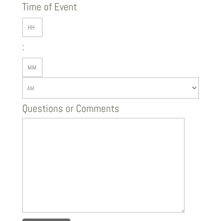
slash
Time of Event
DD
Hours
slash
:
YYYY
Minutes
AM/PM
Questions or Comments