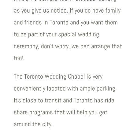
as you give us notice. If you do have family
and friends in Toronto and you want them
to be part of your special wedding
ceremony, don’t worry, we can arrange that
too!
The Toronto Wedding Chapel is very
conveniently located with ample parking.
It’s close to transit and Toronto has ride
share programs that will help you get
around the city.