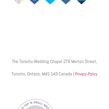
The Toronto Wedding Chapel 276 Merton Street,
Toronto, Ontario, M4S 1A9 Canada |
Privacy Policy