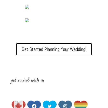
Get Started Planning Your Wedding!
get social with us