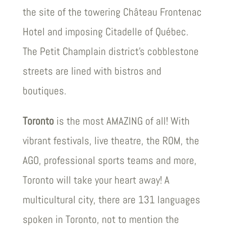
the site of the towering Château Frontenac
Hotel and imposing Citadelle of Québec.
The Petit Champlain district’s cobblestone
streets are lined with bistros and
boutiques.
Toronto
is the most AMAZING of all! With
vibrant festivals, live theatre, the ROM, the
AGO, professional sports teams and more,
Toronto will take your heart away! A
multicultural city, there are 131 languages
spoken in Toronto, not to mention the