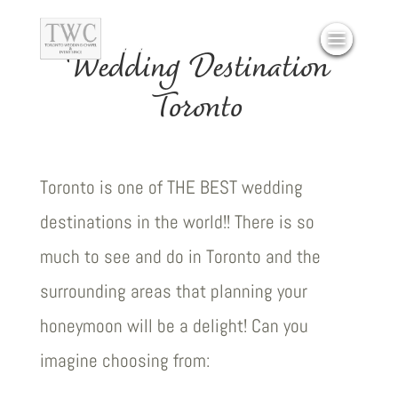
Wedding Destination
Toronto
Toronto is one of THE BEST wedding
destinations in the world!! There is so
much to see and do in Toronto and the
surrounding areas that planning your
honeymoon will be a delight! Can you
imagine choosing from: