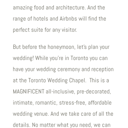
amazing food and architecture. And the
range of hotels and Airbnbs will find the
perfect suite for any visitor.
But before the honeymoon, let’s plan your
wedding! While you’re in Toronto you can
have your wedding ceremony and reception
at the Toronto Wedding Chapel. This is a
MAGNIFICENT all-inclusive, pre-decorated,
intimate, romantic, stress-free, affordable
wedding venue. And we take care of all the
details. No matter what you need, we can