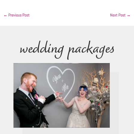
←
Previous Post
Next Post
→
wedding packages