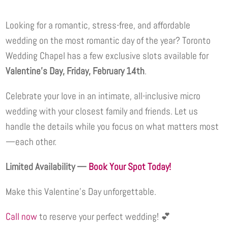
Looking for a romantic, stress-free, and affordable
wedding on the most romantic day of the year? Toronto
Wedding Chapel has a few exclusive slots available for
Valentine’s Day, Friday, February 14th
.
Celebrate your love in an intimate, all-inclusive micro
wedding with your closest family and friends. Let us
handle the details while you focus on what matters most
—each other.
Limited Availability —
Book Your Spot Today!
Make this Valentine’s Day unforgettable.
Call now
to reserve your perfect wedding! 💕