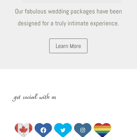
Our fabulous wedding packages have been
designed for a truly intimate experience.
Learn More
get social with us