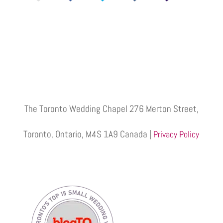
The Toronto Wedding Chapel 276 Merton Street,
Toronto, Ontario, M4S 1A9 Canada |
Privacy Policy