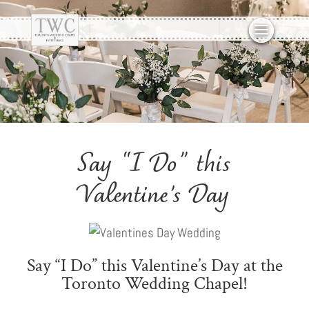
Say “I Do” this
Valentine’s Day
Say “I Do” this Valentine’s Day at the
Toronto Wedding Chapel!