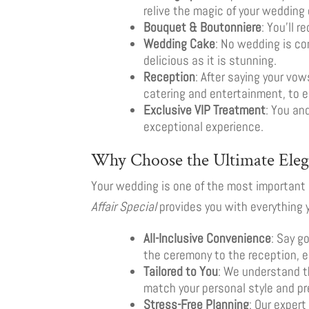
relive the magic of your wedding 
Bouquet & Boutonniere
: You’ll 
Wedding Cake
: No wedding is c
delicious as it is stunning.
Reception
: After saying your vow
catering and entertainment, to e
Exclusive VIP Treatment
: You an
exceptional experience.
Why Choose the Ultimate Elega
Your wedding is one of the most important d
Affair Special
provides you with everything y
All-Inclusive Convenience
: Say g
the ceremony to the reception, 
Tailored to You
: We understand t
match your personal style and pr
Stress-Free Planning
: Our exper