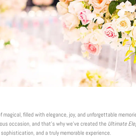
f magical, filled with elegance, joy, and unforgettable memor
ous occasion, and that’s why we’ve created the
Ultimate Ele
, sophistication, and a truly memorable experience.