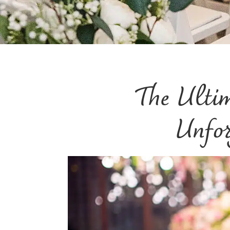
The Ulti
Unfor