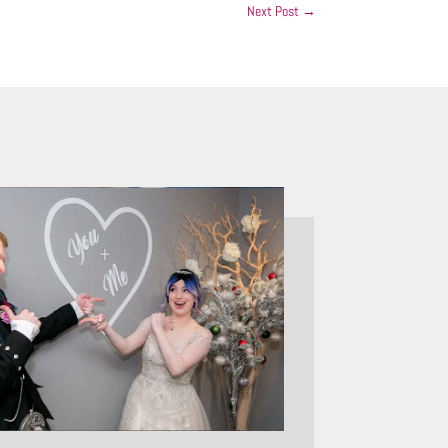
Next Post
→