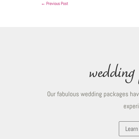
←
Previous Post
wedding 
Our fabulous wedding packages have
exper
Learn