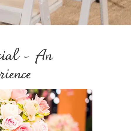
cial – An
rience