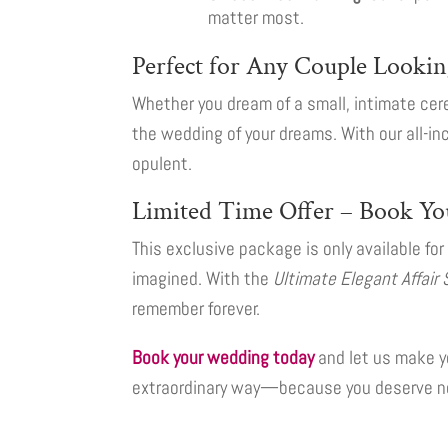
matter most.
Perfect for Any Couple Lookin
Whether you dream of a small, intimate cere
the wedding of your dreams. With our all-inc
opulent.
Limited Time Offer – Book Yo
This exclusive package is only available fo
imagined. With the
Ultimate Elegant Affair 
remember forever.
Book your wedding today
and let us make y
extraordinary way—because you deserve no