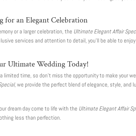
g for an Elegant Celebration
mony or a larger celebration, the
Ultimate Elegant Affair Spec
lusive services and attention to detail, you’ll be able to enj
ur Ultimate Wedding Today!
r a limited time, so don’t miss the opportunity to make your 
Special
, we provide the perfect blend of elegance, style, and l
our dream day come to life with the
Ultimate Elegant Affair Sp
thing less than perfection.