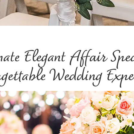
mate Elegant Affair Spe
gettable Wedding Expe