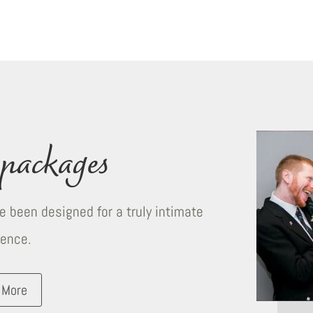
packages
 been designed for a truly intimate
ience.
 More