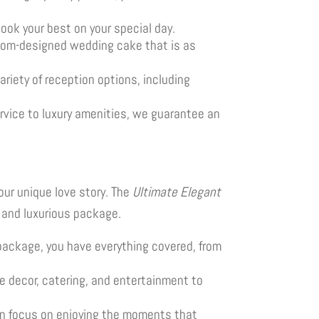
look your best on your special day.
stom-designed wedding cake that is as
ariety of reception options, including
ervice to luxury amenities, we guarantee an
our unique love story. The
Ultimate Elegant
t and luxurious package.
 package, you have everything covered, from
e decor, catering, and entertainment to
can focus on enjoying the moments that