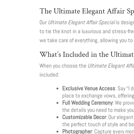
The Ultimate Elegant Affair S
Our
Ultimate Elegant Affair Special
is desig
to tie the knot in a luxurious and stress-fr
we take care of everything, allowing you t
What’s Included in the Ultimat
When you choose the
Ultimate Elegant Affa
included:
Exclusive Venue Access
: Say “I
place to exchange vows, offerin
Full Wedding Ceremony
: We prov
the details you need to make yo
Customizable Decor
: Our elegant
the perfect touch of style and be
Photographer
: Capture every mom