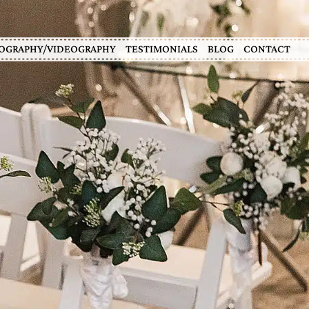
OGRAPHY/VIDEOGRAPHY
TESTIMONIALS
BLOG
CONTACT