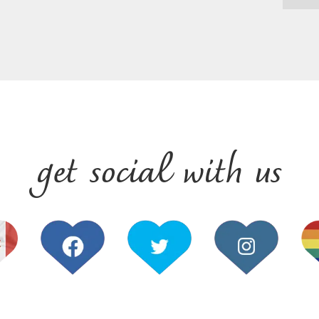
get social with us