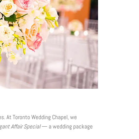
ies. At Toronto Wedding Chapel, we
gant Affair Special
— a wedding package