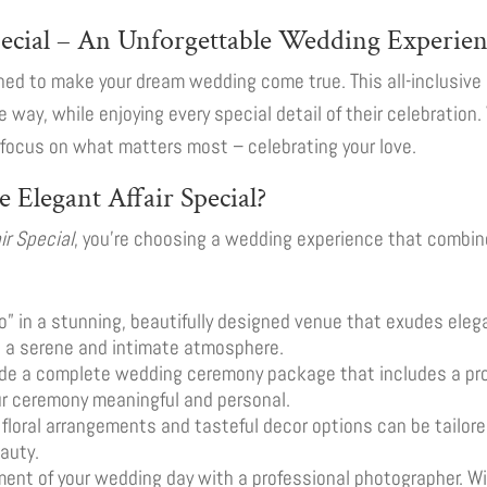
pecial – An Unforgettable Wedding Experie
ned to make your dream wedding come true. This all-inclusive
ee way, while enjoying every special detail of their celebration
o focus on what matters most – celebrating your love.
e Elegant Affair Special?
ir Special
, you’re choosing a wedding experience that combin
 do” in a stunning, beautifully designed venue that exudes ele
g a serene and intimate atmosphere.
ide a complete wedding ceremony package that includes a prof
ur ceremony meaningful and personal.
 floral arrangements and tasteful decor options can be tailored
auty.
ent of your wedding day with a professional photographer. With