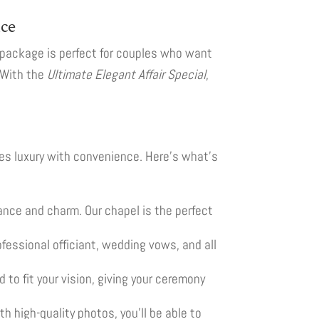
nce
 package is perfect for couples who want
. With the
Ultimate Elegant Affair Special
,
es luxury with convenience. Here’s what’s
gance and charm. Our chapel is the perfect
essional officiant, wedding vows, and all
 to fit your vision, giving your ceremony
 high-quality photos, you’ll be able to