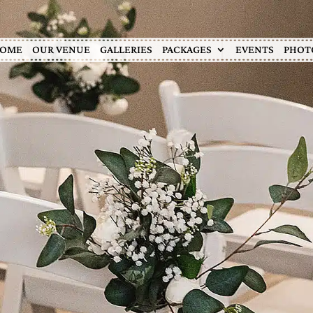
OME
OUR VENUE
GALLERIES
PACKAGES
EVENTS
PHOT