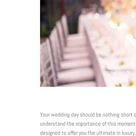
Your wedding day should be nothing short o
understand the importance of this moment
designed to offer you the ultimate in luxury