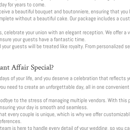
day for years to come.
receive a beautiful bouquet and boutonniere, ensuring that you 
omplete without a beautiful cake. Our package includes a cu
s, celebrate your union with an elegant reception. We offer a v
nsure your guests have a fantastic time.
d your guests will be treated like royalty. From personalized s
nt Affair Special?
ays of your life, and you deserve a celebration that reflects y
ou need to create an unforgettable day, all in one convenien
oodbye to the stress of managing multiple vendors. With this
ensuring your day is smooth and seamless.
hat every couple is unique, which is why we offer customizabl
eferences.
t team is here to handle every detail of your wedding, so you 