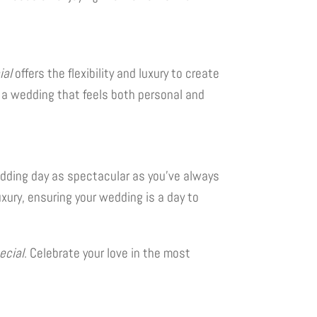
ial
offers the flexibility and luxury to create
oy a wedding that feels both personal and
wedding day as spectacular as you’ve always
uxury, ensuring your wedding is a day to
ecial
. Celebrate your love in the most