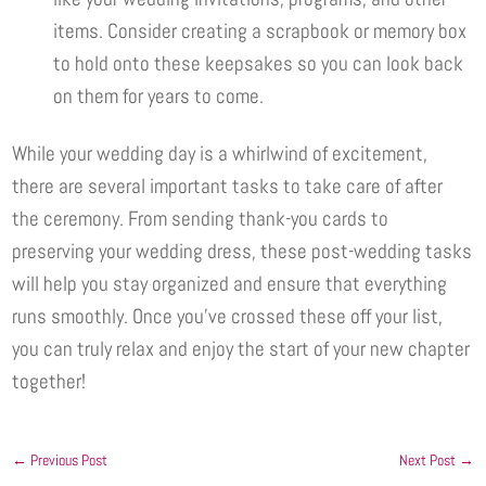
items. Consider creating a scrapbook or memory box
to hold onto these keepsakes so you can look back
on them for years to come.
While your wedding day is a whirlwind of excitement,
there are several important tasks to take care of after
the ceremony. From sending thank-you cards to
preserving your wedding dress, these post-wedding tasks
will help you stay organized and ensure that everything
runs smoothly. Once you’ve crossed these off your list,
you can truly relax and enjoy the start of your new chapter
together!
←
Previous Post
Next Post
→