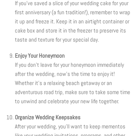
If you’ve saved a slice of your wedding cake for your
first anniversary (a fun tradition!), remember to wrap
it up and freeze it. Keep it in an airtight container or
cake box and store it in the freezer to preserve its
taste and texture for your special day.
Enjoy Your Honeymoon
If you don’t leave for your honeymoon immediately
after the wedding, now’s the time to enjoy it!
Whether it’s a relaxing beach getaway or an
adventurous road trip, make sure to take some time
to unwind and celebrate your new life together.
Organize Wedding Keepsakes
After your wedding, you’ll want to keep mementos
like your wedding invitations, programs, and other