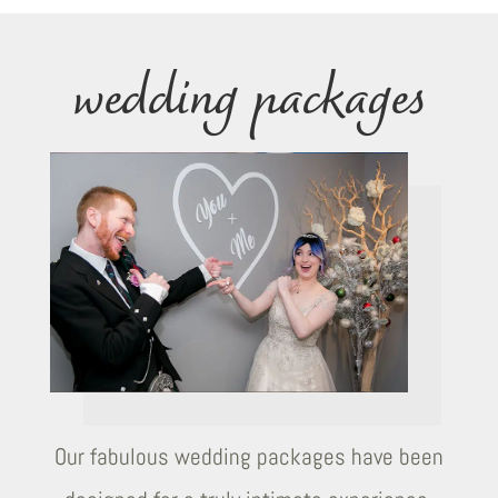
wedding packages
Our fabulous wedding packages have been