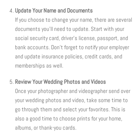
Update Your Name and Documents
If you choose to change your name, there are several
documents you’ll need to update. Start with your
social security card, driver’s license, passport, and
bank accounts. Don’t forget to notify your employer
and update insurance policies, credit cards, and
memberships as well.
Review Your Wedding Photos and Videos
Once your photographer and videographer send over
your wedding photos and video, take some time to
go through them and select your favorites. This is
also a good time to choose prints for your home,
albums, or thank-you cards.