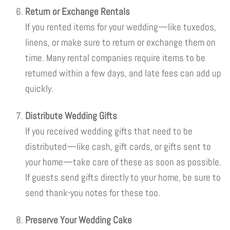
Return or Exchange Rentals
If you rented items for your wedding—like tuxedos,
linens, or make sure to return or exchange them on
time. Many rental companies require items to be
returned within a few days, and late fees can add up
quickly.
Distribute Wedding Gifts
If you received wedding gifts that need to be
distributed—like cash, gift cards, or gifts sent to
your home—take care of these as soon as possible.
If guests send gifts directly to your home, be sure to
send thank-you notes for these too.
Preserve Your Wedding Cake