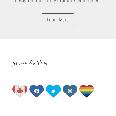
designed for a truly intimate experience.
Learn More
get social with us