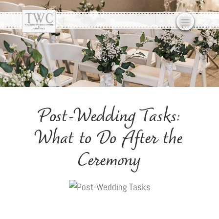
Post-Wedding Tasks:
What to Do After the
Ceremony