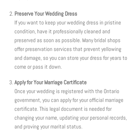
Preserve Your Wedding Dress
If you want to keep your wedding dress in pristine
condition, have it professionally cleaned and
preserved as soon as possible. Many bridal shops
offer preservation services that prevent yellowing
and damage, so you can store your dress for years to
come or pass it down.
Apply for Your Marriage Certificate
Once your wedding is registered with the Ontario
government, you can apply for your official marriage
certificate. This legal document is needed for
changing your name, updating your personal records,
and proving your marital status.