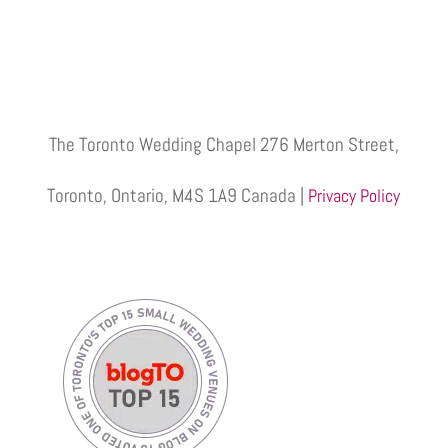
The Toronto Wedding Chapel 276 Merton Street,
Toronto, Ontario, M4S 1A9 Canada |
Privacy Policy