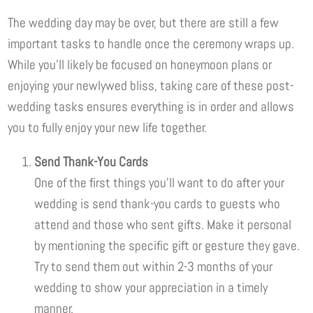
The wedding day may be over, but there are still a few
important tasks to handle once the ceremony wraps up.
While you’ll likely be focused on honeymoon plans or
enjoying your newlywed bliss, taking care of these post-
wedding tasks ensures everything is in order and allows
you to fully enjoy your new life together.
Send Thank-You Cards
One of the first things you’ll want to do after your
wedding is send thank-you cards to guests who
attend and those who sent gifts. Make it personal
by mentioning the specific gift or gesture they gave.
Try to send them out within 2-3 months of your
wedding to show your appreciation in a timely
manner.