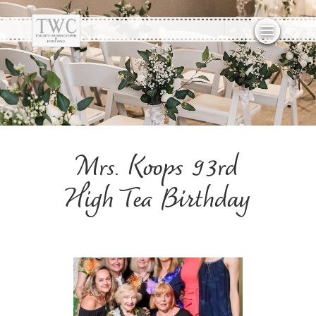
Mrs. Koops 93rd
High Tea Birthday