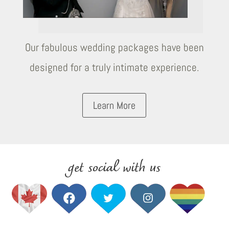
Our fabulous wedding packages have been
designed for a truly intimate experience.
Learn More
get social with us