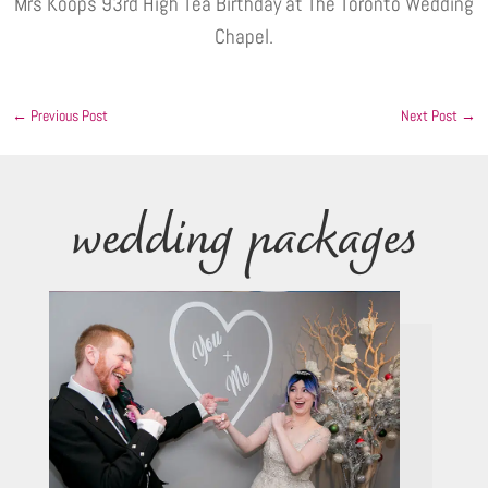
Mrs Koops 93rd High Tea Birthday at The Toronto Wedding
Chapel.
←
Previous Post
Next Post
→
wedding packages