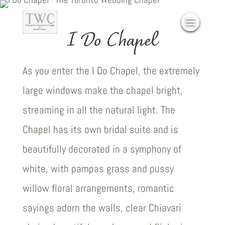
I Do Chapel
As you enter the I Do Chapel, the extremely
large windows make the chapel bright,
streaming in all the natural light. The
Chapel has its own bridal suite and is
beautifully decorated in a symphony of
white, with pampas grass and pussy
willow floral arrangements, romantic
sayings adorn the walls, clear Chiavari