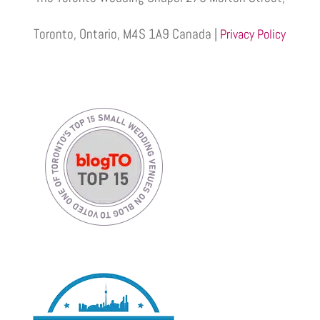
Toronto, Ontario, M4S 1A9 Canada |
Privacy Policy