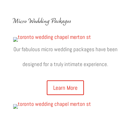
Micro Wedding Packages
Our fabulous micro wedding packages have been
designed for a truly intimate experience.
Learn More