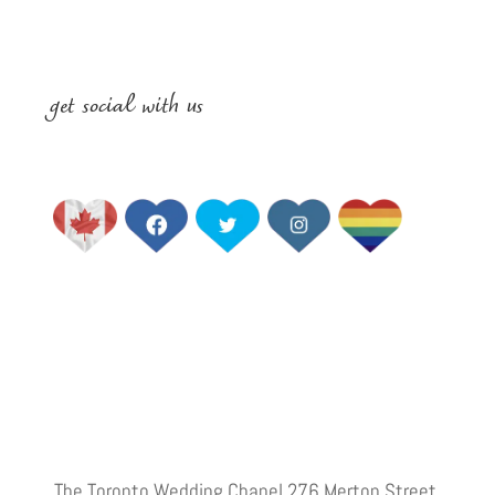
get social with us
The Toronto Wedding Chapel 276 Merton Street,