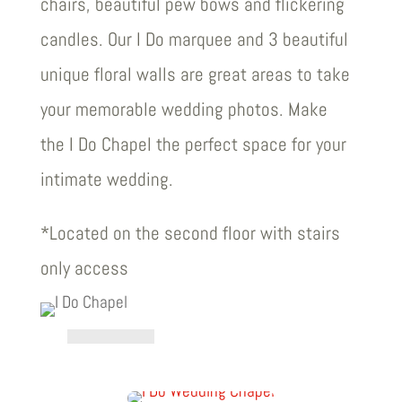
chairs, beautiful pew bows and flickering
candles. Our I Do marquee and 3 beautiful
unique floral walls are great areas to take
your memorable wedding photos. Make
the I Do Chapel the perfect space for your
intimate wedding.
*Located on the second floor with stairs
only access