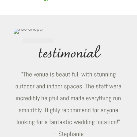
testimonial
“The venue is beautiful, with stunning
outdoor and indoor spaces. The staff were
incredibly helpful and made everything run
smoothly. Highly recommend for anyone
looking for a fantastic wedding location!”
– Stephanie