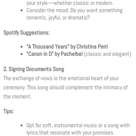
your style—whether classic or modern.
Consider the mood: Do you want something
romantic, joyful, or dramatic?
Spotify Suggestions:
“A Thousand Years” by Christina Perri
“Canon in D” by Pachelbel
(classic and elegant)
2. Signing Documents Song
The exchange of vows is the emotional heart of your
ceremony. This song should complement the intimacy of
the moment.
Tips:
Opt for soft, instrumental music or a song with
lyrics that resonate with your promises.