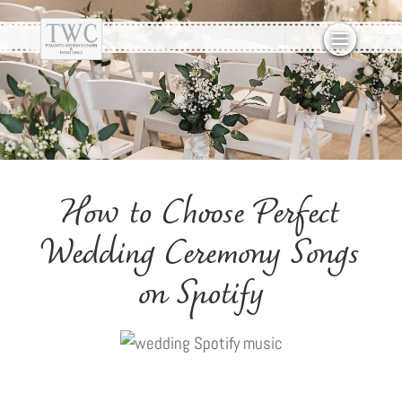
How to Choose Perfect
Wedding Ceremony Songs
on Spotify