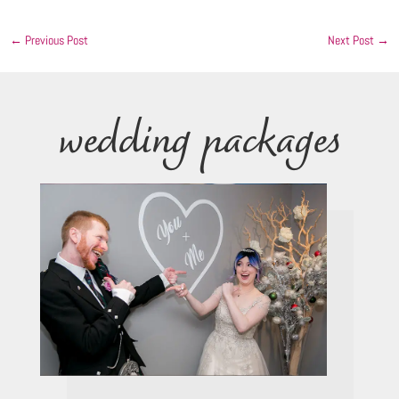
←
Previous Post
Next Post
→
wedding packages