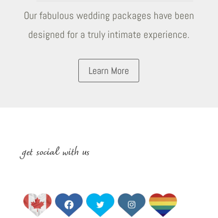
Our fabulous wedding packages have been
designed for a truly intimate experience.
Learn More
get social with us