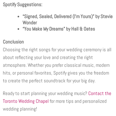
Spotify Suggestions:
“Signed, Sealed, Delivered (I’m Yours)” by Stevie
Wonder
“You Make My Dreams” by Hall & Oates
Conclusion
Choosing the right songs for your wedding ceremony is all
about reflecting your love and creating the right
atmosphere. Whether you prefer classical music, modern
hits, or personal favorites, Spotify gives you the freedom
to create the perfect soundtrack for your big day.
Ready to start planning your wedding music?
Contact the
Toronto Wedding Chapel
for more tips and personalized
wedding planning!