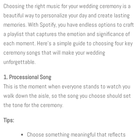
Choosing the right music for your wedding ceremony is a
beautiful way to personalize your day and create lasting
memories. With Spotify, you have endless options to craft
a playlist that captures the emotion and significance of
each moment. Here’s a simple guide to choosing four key
ceremony songs that will make your wedding
unforgettable.
1. Processional Song
This is the moment when everyone stands to watch you
walk down the aisle, so the song you choose should set
the tone for the ceremony.
Tips:
Choose something meaningful that reflects