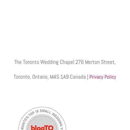
The Toronto Wedding Chapel 276 Merton Street,
Toronto, Ontario, M4S 1A9 Canada |
Privacy Policy