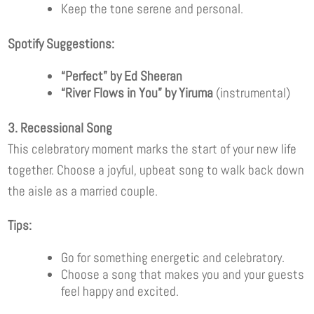
Keep the tone serene and personal.
Spotify Suggestions:
“Perfect” by Ed Sheeran
“River Flows in You” by Yiruma
(instrumental)
3. Recessional Song
This celebratory moment marks the start of your new life
together. Choose a joyful, upbeat song to walk back down
the aisle as a married couple.
Tips:
Go for something energetic and celebratory.
Choose a song that makes you and your guests
feel happy and excited.