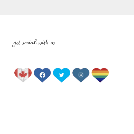
get social with us