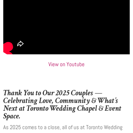
View on Youtube
Thank You to Our 2025 Couples —
Celebrating Love, Community & What’s
Next at Toronto Wedding Chapel & Event
Space.
As 2025 comes to a close, all of us at Toronto Wedding