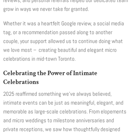
reviews, and personal referrals helped our dedicated team
grow in ways we never take for granted.
Whether it was a heartfelt Google review, a social media
tag, or a recommendation passed along to another
couple, your support allowed us to continue doing what
we love most – creating beautiful and elegant micro
celebrations in mid-town Toronto.
Celebrating the Power of Intimate
Celebrations
2025 reaffirmed something we’ve always believed,
intimate events can be just as meaningful, elegant, and
memorable as large-scale celebrations. From elopements
and micro weddings to milestone anniversaries and
private receptions, we saw how thoughtfully designed