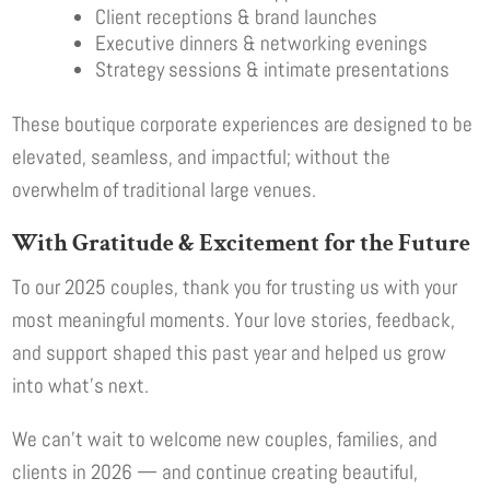
Client receptions & brand launches
Executive dinners & networking evenings
Strategy sessions & intimate presentations
These boutique corporate experiences are designed to be
elevated, seamless, and impactful; without the
overwhelm of traditional large venues.
With Gratitude & Excitement for the Future
To our 2025 couples, thank you for trusting us with your
most meaningful moments. Your love stories, feedback,
and support shaped this past year and helped us grow
into what’s next.
We can’t wait to welcome new couples, families, and
clients in 2026 — and continue creating beautiful,