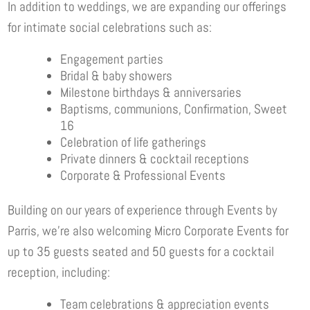
In addition to weddings, we are expanding our offerings
for intimate social celebrations such as:
Engagement parties
Bridal & baby showers
Milestone birthdays & anniversaries
Baptisms, communions, Confirmation, Sweet
16
Celebration of life gatherings
Private dinners & cocktail receptions
Corporate & Professional Events
Building on our years of experience through Events by
Parris, we’re also welcoming Micro Corporate Events for
up to 35 guests seated and 50 guests for a cocktail
reception, including:
Team celebrations & appreciation events