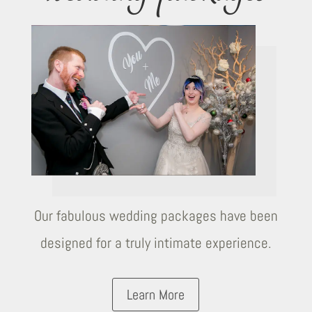
Our fabulous wedding packages have been
designed for a truly intimate experience.
Learn More