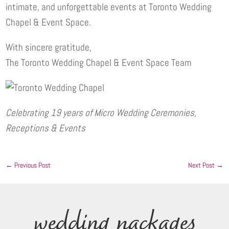
intimate, and unforgettable events at Toronto Wedding
Chapel & Event Space.
With sincere gratitude,
The Toronto Wedding Chapel & Event Space Team
Celebrating 19 years of Micro Wedding Ceremonies,
Receptions & Events
←
Previous Post
Next Post
→
wedding packages