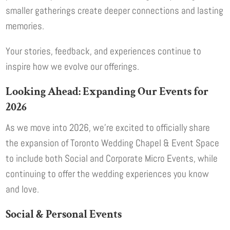
smaller gatherings create deeper connections and lasting
memories.
Your stories, feedback, and experiences continue to
inspire how we evolve our offerings.
Looking Ahead: Expanding Our Events for
2026
As we move into 2026, we’re excited to officially share
the expansion of Toronto Wedding Chapel & Event Space
to include both Social and Corporate Micro Events, while
continuing to offer the wedding experiences you know
and love.
Social & Personal Events