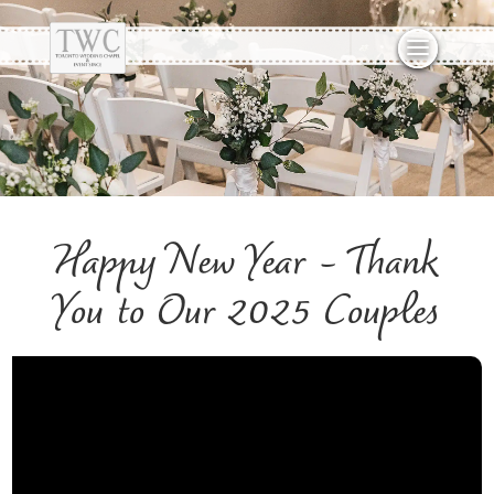
Happy New Year – Thank
You to Our 2025 Couples