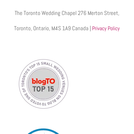
The Toronto Wedding Chapel 276 Merton Street,
Toronto, Ontario, M4S 1A9 Canada |
Privacy Policy