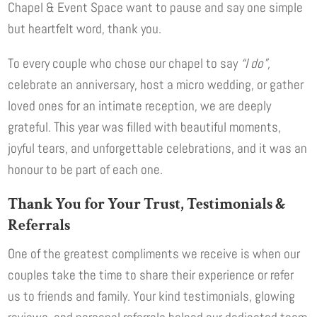
Chapel & Event Space want to pause and say one simple
but heartfelt word, thank you.
To every couple who chose our chapel to say
“I do”,
celebrate an anniversary, host a micro wedding, or gather
loved ones for an intimate reception, we are deeply
grateful. This year was filled with beautiful moments,
joyful tears, and unforgettable celebrations, and it was an
honour to be part of each one.
Thank You for Your Trust, Testimonials &
Referrals
One of the greatest compliments we receive is when our
couples take the time to share their experience or refer
us to friends and family. Your kind testimonials, glowing