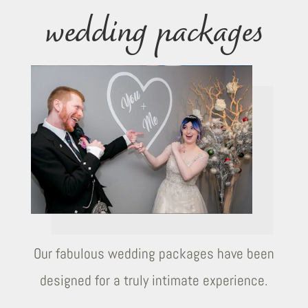
wedding packages
Our fabulous wedding packages have been
designed for a truly intimate experience.