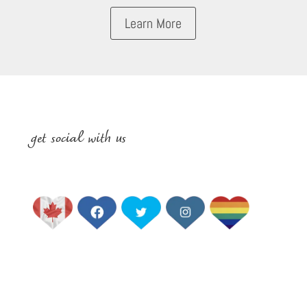
Learn More
get social with us