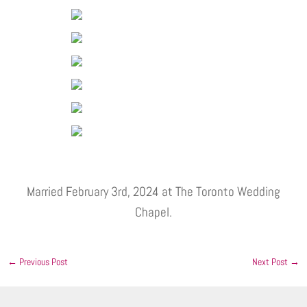
Married February 3rd, 2024 at The Toronto Wedding
Chapel.
←
Previous Post
Next Post
→