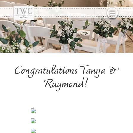
Congratulations Tanya &
Raymond!