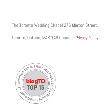
The Toronto Wedding Chapel 276 Merton Street,
Toronto, Ontario, M4S 1A9 Canada |
Privacy Policy