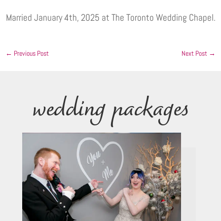
Married January 4th, 2025 at The Toronto Wedding Chapel.
←
Previous Post
Next Post
→
wedding packages