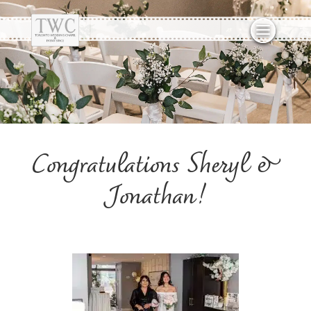
Congratulations Sheryl &
Jonathan!