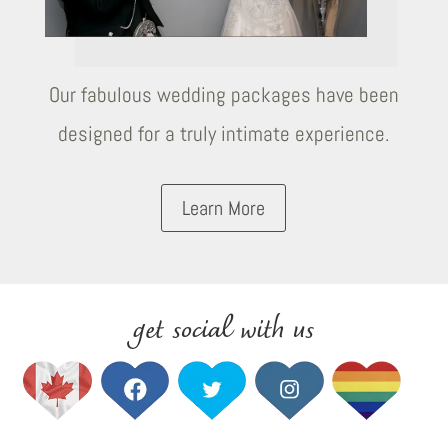
Our fabulous wedding packages have been
designed for a truly intimate experience.
Learn More
get social with us