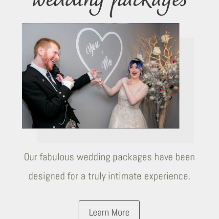
wedding packages
Our fabulous wedding packages have been
designed for a truly intimate experience.
Learn More