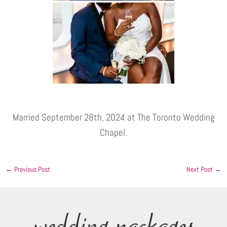
Married September 28th, 2024 at The Toronto Wedding
Chapel.
←
Previous Post
Next Post
→