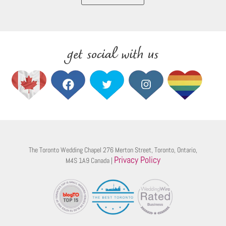
get social with us
The Toronto Wedding Chapel 276 Merton Street, Toronto, Ontario,
Privacy Policy
M4S 1A9 Canada |