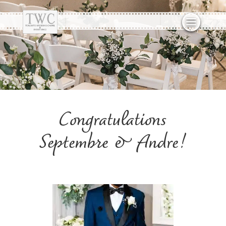
Congratulations
Septembre & Andre!