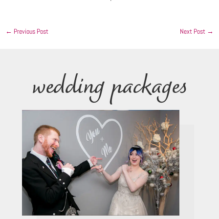
←
Previous Post
Next Post
→
wedding packages