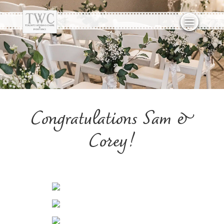
Congratulations Sam &
Corey!