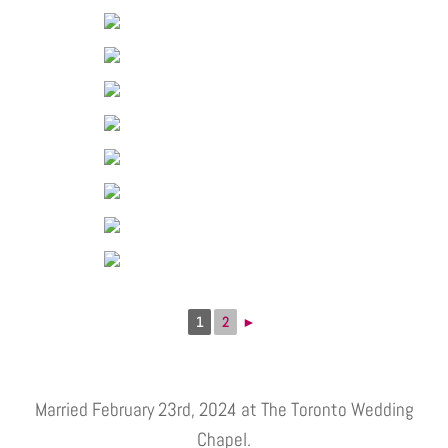
1
2
►
Married February 23rd, 2024 at The Toronto Wedding
Chapel.