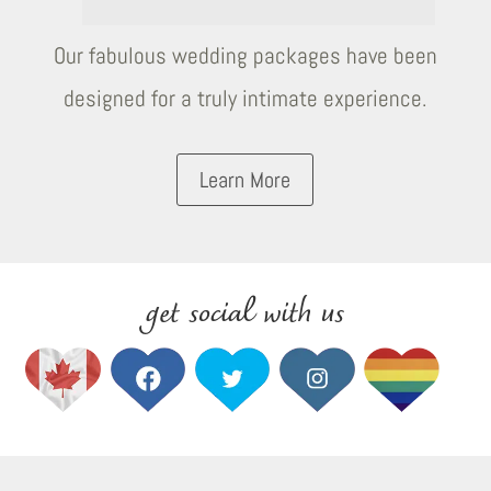
Our fabulous wedding packages have been
designed for a truly intimate experience.
Learn More
get social with us