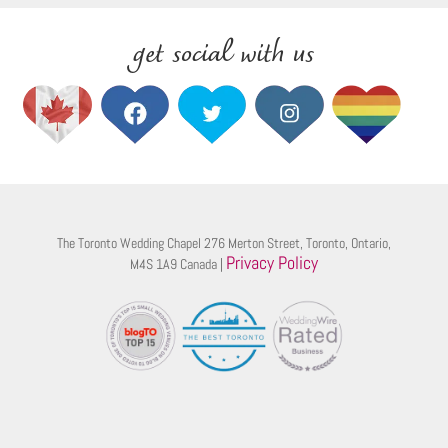
get social with us
The Toronto Wedding Chapel 276 Merton Street, Toronto, Ontario,
Privacy Policy
M4S 1A9 Canada |