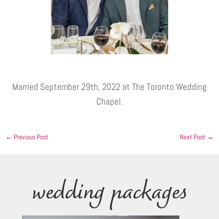
Married September 29th, 2022 at The Toronto Wedding
Chapel.
←
Previous Post
Next Post
→
wedding packages