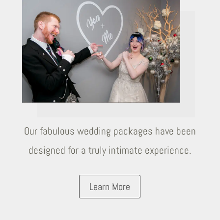
Our fabulous wedding packages have been
designed for a truly intimate experience.
Learn More