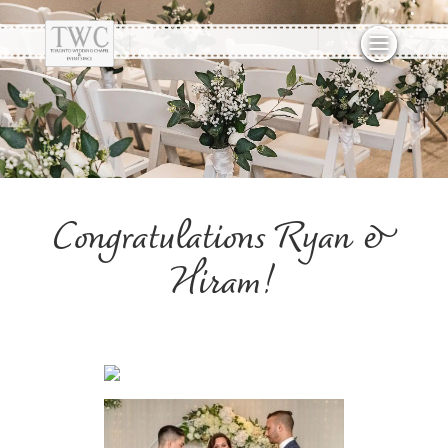
Congratulations Ryan &
Hiram!