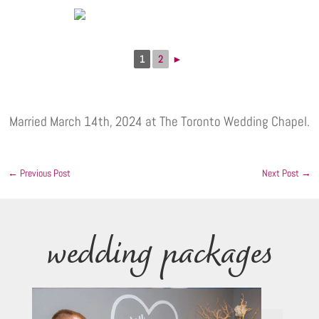
1
2
►
Married March 14th, 2024 at The Toronto Wedding Chapel.
←
Previous Post
Next Post
→
wedding packages