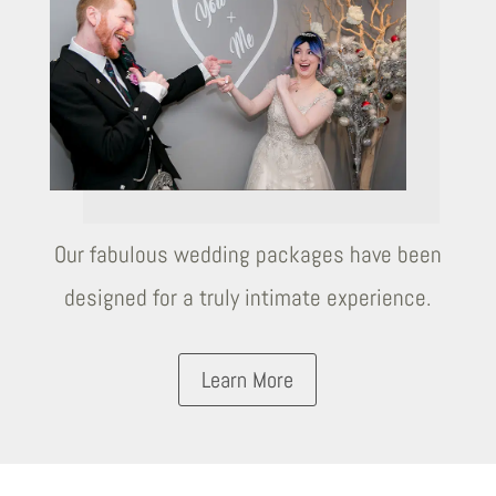
Our fabulous wedding packages have been
designed for a truly intimate experience.
Learn More