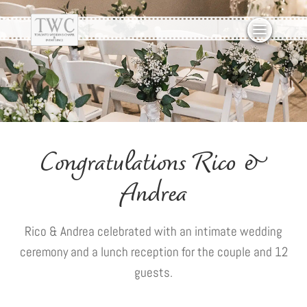
Congratulations Rico &
Andrea
Rico & Andrea celebrated with an intimate wedding
ceremony and a lunch reception for the couple and 12
guests.