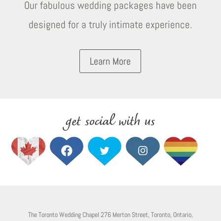
Our fabulous wedding packages have been
designed for a truly intimate experience.
Learn More
get social with us
The Toronto Wedding Chapel 276 Merton Street, Toronto, Ontario,