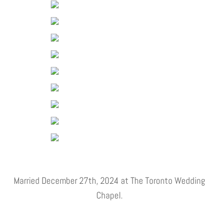
Married December 27th, 2024 at The Toronto Wedding
Chapel.