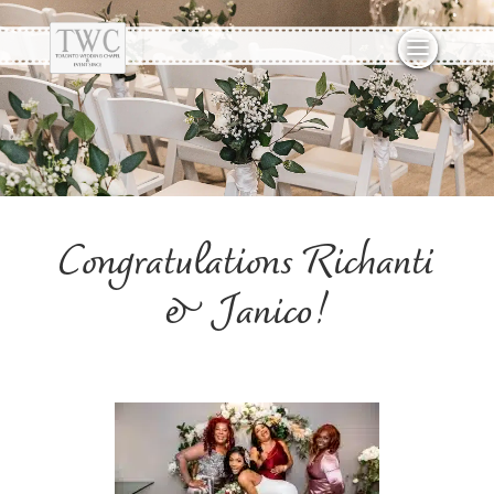
Congratulations Richanti
& Janico!