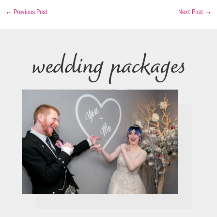
←
Previous Post
Next Post
→
wedding packages