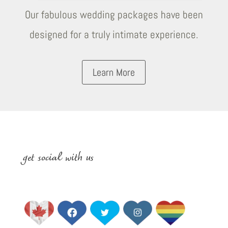
Our fabulous wedding packages have been
designed for a truly intimate experience.
Learn More
get social with us