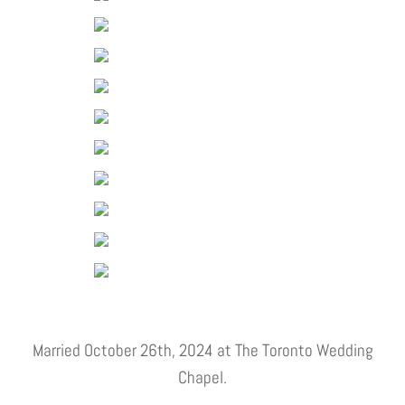
Married October 26th, 2024 at The Toronto Wedding
Chapel.