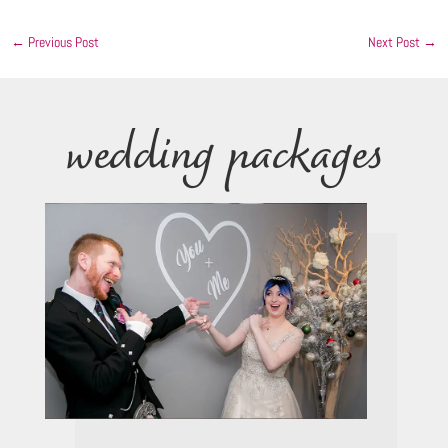
←
Previous Post
Next Post
→
wedding packages