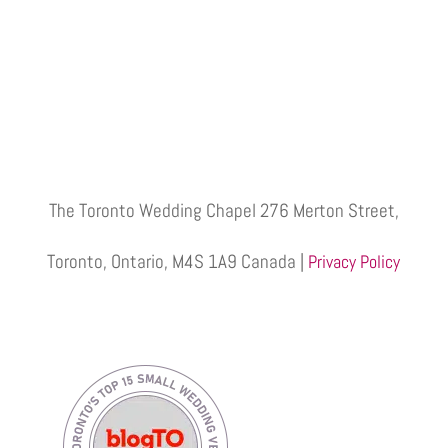
The Toronto Wedding Chapel 276 Merton Street,
Toronto, Ontario, M4S 1A9 Canada |
Privacy Policy