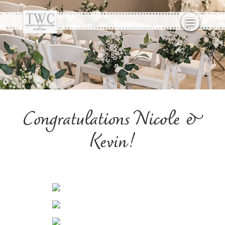
Congratulations Nicole &
Kevin!