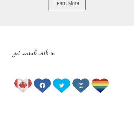
Learn More
get social with us