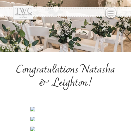
Congratulations Natasha
& Leighton!