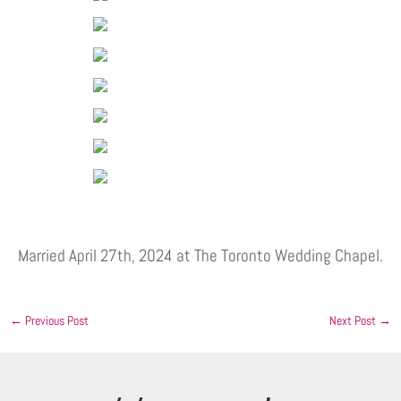
Married April 27th, 2024 at The Toronto Wedding Chapel.
←
Previous Post
Next Post
→