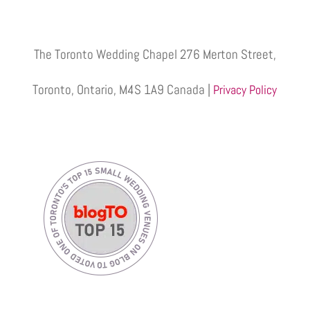
The Toronto Wedding Chapel 276 Merton Street,
Toronto, Ontario, M4S 1A9 Canada |
Privacy Policy