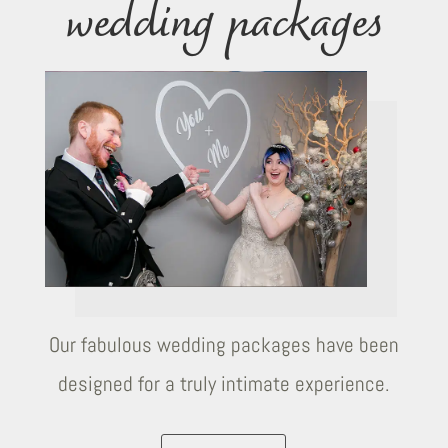
wedding packages
Our fabulous wedding packages have been
designed for a truly intimate experience.