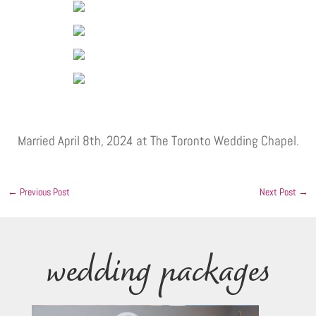
Married April 8th, 2024 at The Toronto Wedding Chapel.
←
Previous Post
Next Post
→
wedding packages