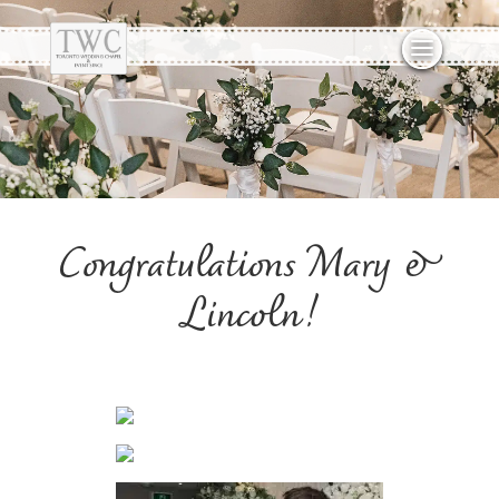
Congratulations Mary &
Lincoln!