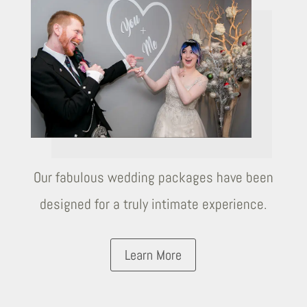
Our fabulous wedding packages have been
designed for a truly intimate experience.
Learn More