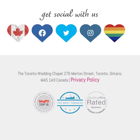
get social with us
The Toronto Wedding Chapel 276 Merton Street, Toronto, Ontario,
Privacy Policy
M4S 1A9 Canada |