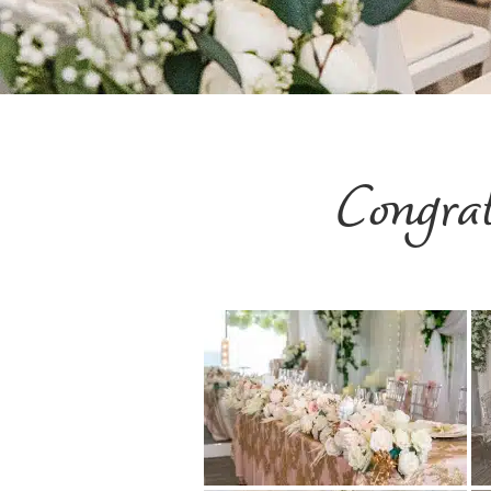
Congra