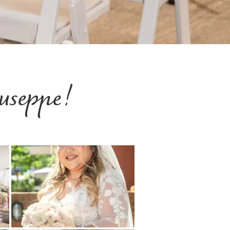
useppe!