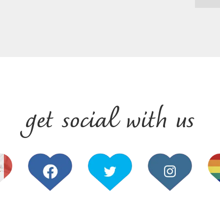
get social with us