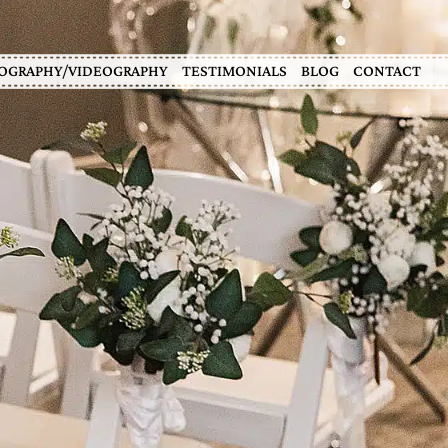
OGRAPHY/VIDEOGRAPHY
TESTIMONIALS
BLOG
CONTACT