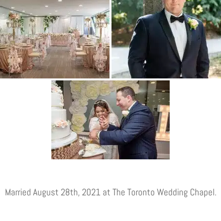
Married August 28th, 2021 at The Toronto Wedding Chapel.