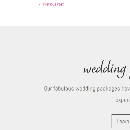
←
Previous Post
wedding 
Our fabulous wedding packages have
exper
Learn