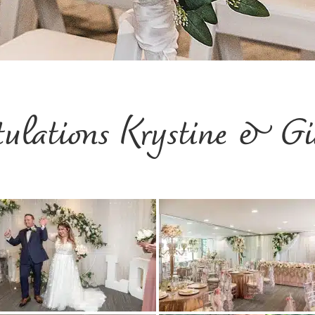
tulations Krystine & Gi