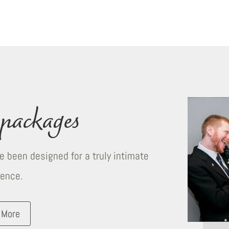
packages
 been designed for a truly intimate
ience.
 More