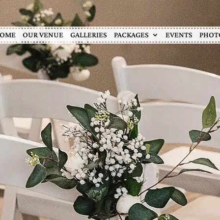
OME
OUR VENUE
GALLERIES
PACKAGES
EVENTS
PHOT