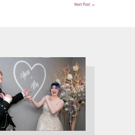
Next Post
→