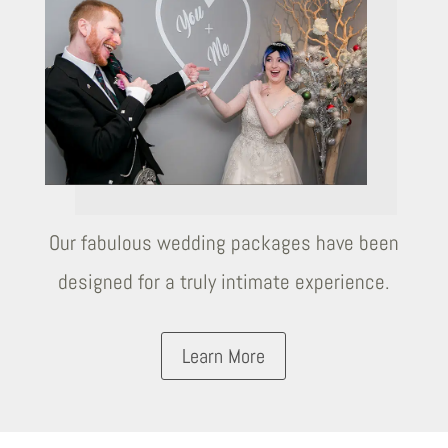
Our fabulous wedding packages have been
designed for a truly intimate experience.
Learn More