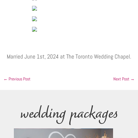
Married June 1st, 2024 at The Toronto Wedding Chapel.
←
Previous Post
Next Post
→
wedding packages