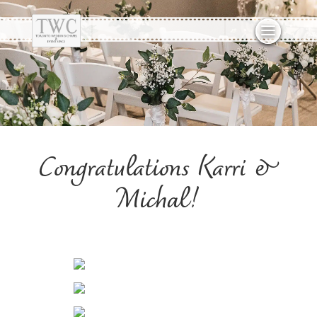
Congratulations Karri &
Michal!