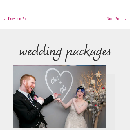
←
Previous Post
Next Post
→
wedding packages