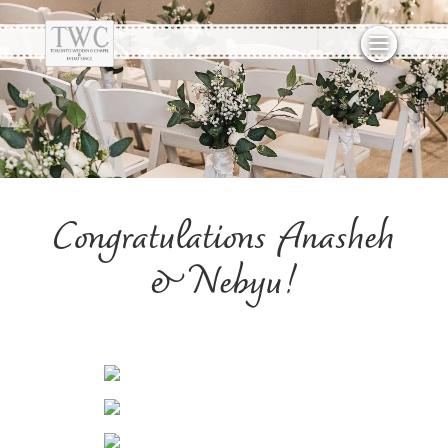
Congratulations Anasheh
& Nebyu!