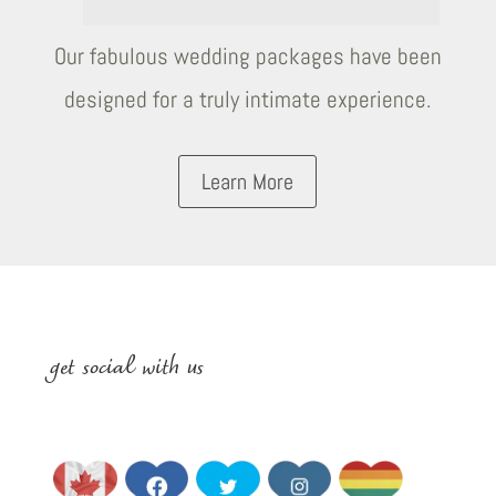
Our fabulous wedding packages have been
designed for a truly intimate experience.
Learn More
get social with us