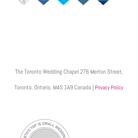
The Toronto Wedding Chapel 276 Merton Street,
Toronto, Ontario, M4S 1A9 Canada |
Privacy Policy