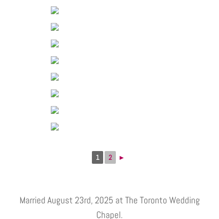
1
2
►
Married August 23rd, 2025 at The Toronto Wedding
Chapel.