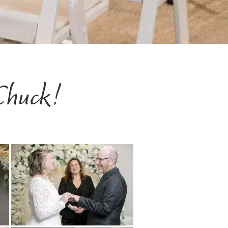
Chuck!