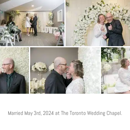
Married May 3rd, 2024 at The Toronto Wedding Chapel.