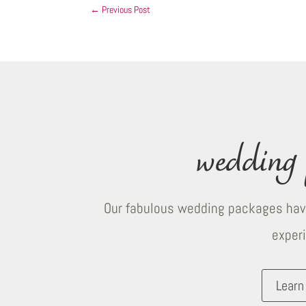
←
Previous Post
wedding 
Our fabulous wedding packages have
exper
Learn