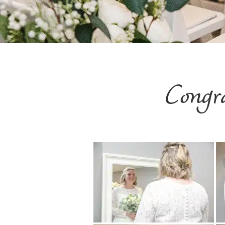
Congr