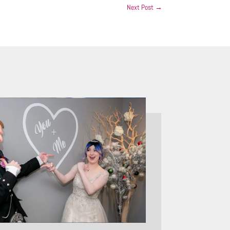
Next Post
→