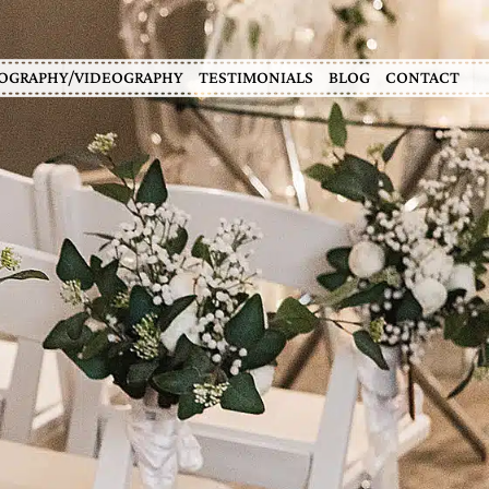
OGRAPHY/VIDEOGRAPHY
TESTIMONIALS
BLOG
CONTACT