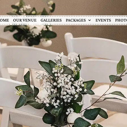
OME
OUR VENUE
GALLERIES
PACKAGES
EVENTS
PHOT