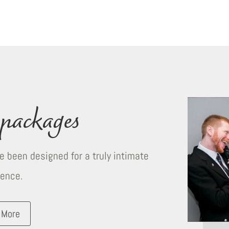
packages
 been designed for a truly intimate
ience.
 More