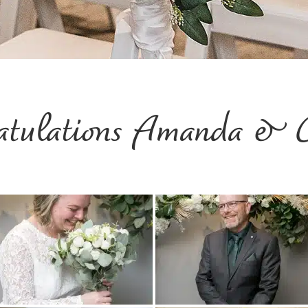
atulations Amanda & 