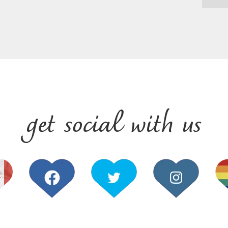
get social with us