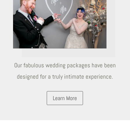
Our fabulous wedding packages have been
designed for a truly intimate experience.
Learn More