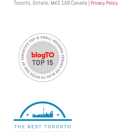
Toronto, Ontario, M4S 1A9 Canada |
Privacy Policy