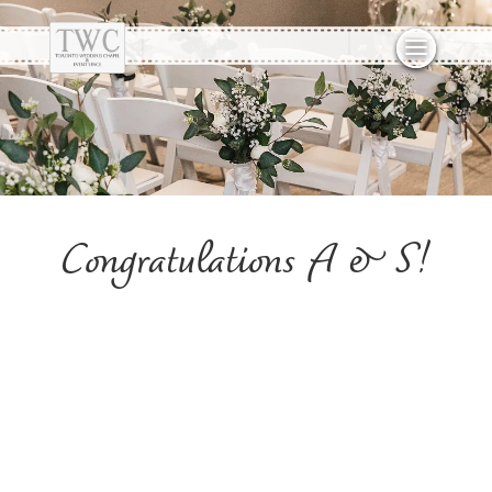
Congratulations A & S!