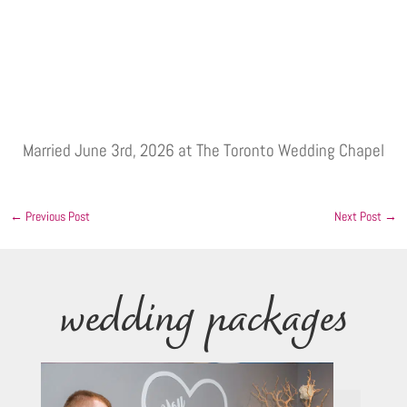
Married June 3rd, 2026 at The Toronto Wedding Chapel
←
Previous Post
Next Post
→
wedding packages