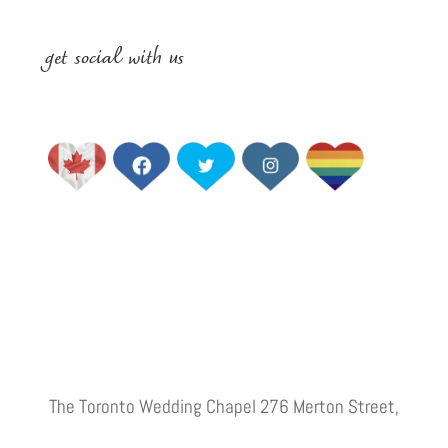
get social with us
The Toronto Wedding Chapel 276 Merton Street,