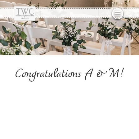
Congratulations A & M!