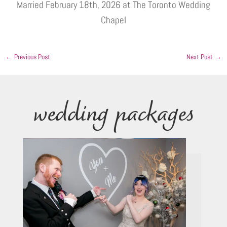
Married February 18th, 2026 at The Toronto Wedding
Chapel
←
Previous Post
Next Post
→
wedding packages