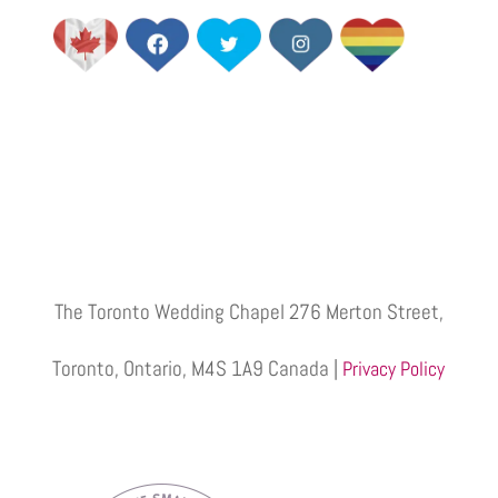
The Toronto Wedding Chapel 276 Merton Street,
Toronto, Ontario, M4S 1A9 Canada |
Privacy Policy