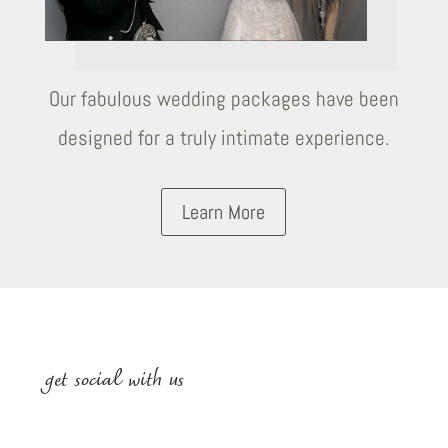
Our fabulous wedding packages have been
designed for a truly intimate experience.
Learn More
get social with us