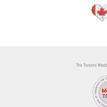
The Toronto Wedd