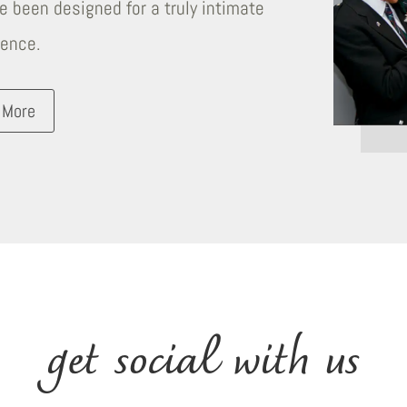
 been designed for a truly intimate
ience.
 More
get social with us