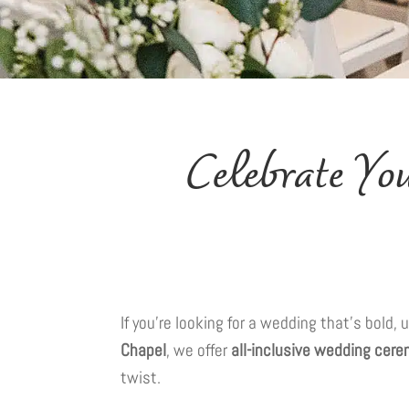
Celebrate Y
If you’re looking for a wedding that’s bold
Chapel
, we offer
all-inclusive wedding cer
twist.