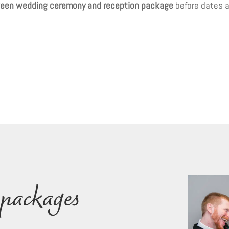
een wedding ceremony and reception package
before dates a
packages