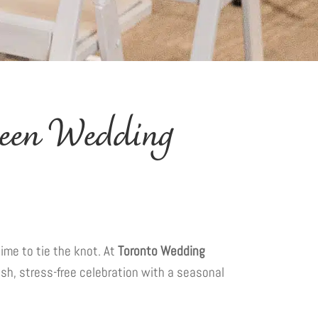
ween Wedding
time to tie the knot. At
Toronto Wedding
ish, stress-free celebration with a seasonal