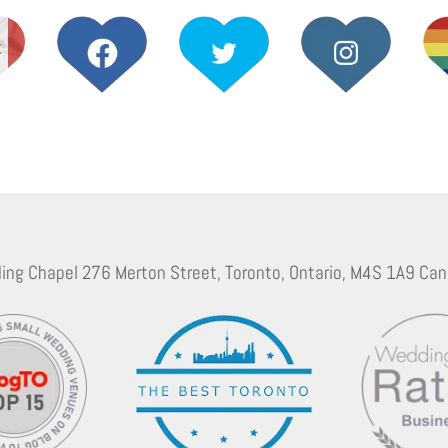
ing Chapel 276 Merton Street, Toronto, Ontario, M4S 1A9 Can