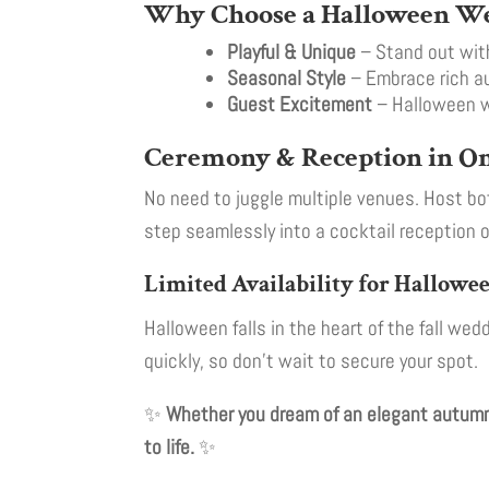
Why Choose a Halloween W
Playful & Unique
– Stand out with
Seasonal Style
– Embrace rich au
Guest Excitement
– Halloween we
Ceremony & Reception in On
No need to juggle multiple venues. Host bo
step seamlessly into a cocktail reception o
Limited Availability for Hallow
Halloween falls in the heart of the fall w
quickly, so don’t wait to secure your spot.
✨
Whether you dream of an elegant autumn 
to life.
✨