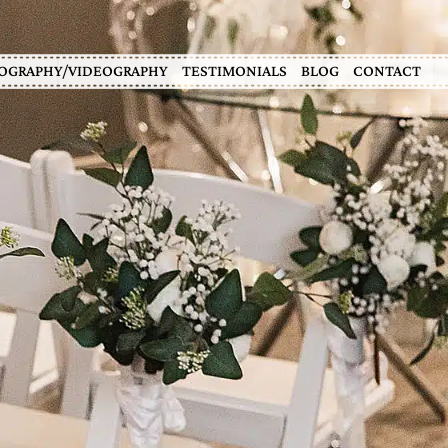
OGRAPHY/VIDEOGRAPHY
TESTIMONIALS
BLOG
CONTACT