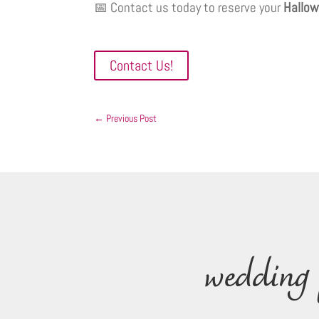
📅 Contact us today to reserve your
Hallow
Contact Us!
←
Previous Post
wedding 