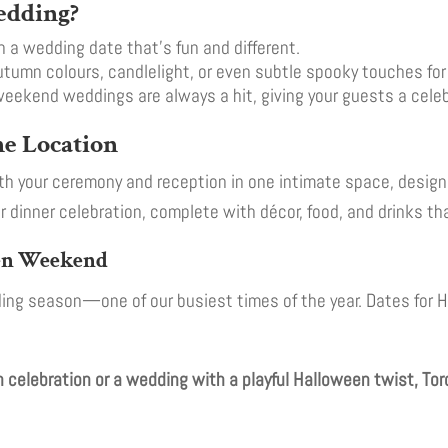
edding?
 a wedding date that’s fun and different.
tumn colours, candlelight, or even subtle spooky touches fo
ekend weddings are always a hit, giving your guests a celebr
e Location
th your ceremony and reception in one intimate space, design
r dinner celebration, complete with décor, food, and drinks th
een Weekend
edding season—one of our busiest times of the year. Dates for
celebration or a wedding with a playful Halloween twist, Toro