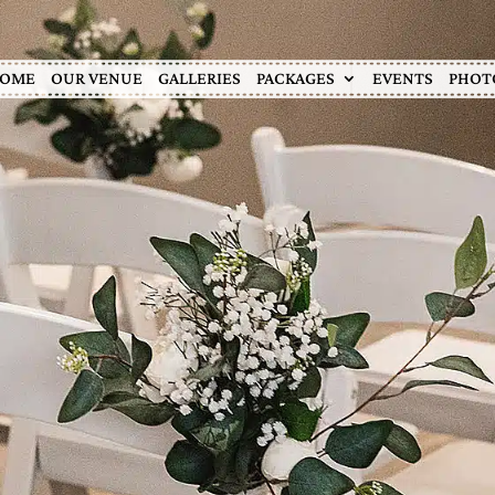
OME
OUR VENUE
GALLERIES
PACKAGES
EVENTS
PHOT