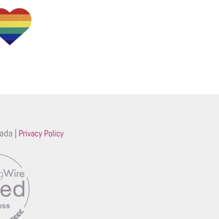
ada |
Privacy Policy