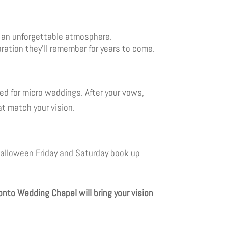
r an unforgettable atmosphere.
ation they’ll remember for years to come.
ed for micro weddings. After your vows,
at match your vision.
 Halloween Friday and Saturday book up
nto Wedding Chapel will bring your vision