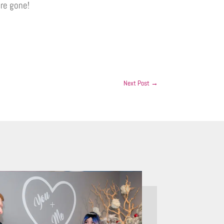
re gone!
Next Post
→