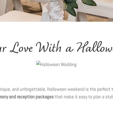
our Love With a Hallo
, unique, and unforgettable, Halloween weekend is the perfect 
emony and reception packages
that make it easy to plan a styl