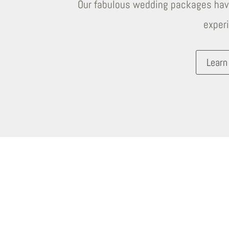
Our fabulous wedding packages have
exper
Learn