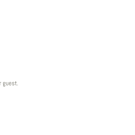
r guest.