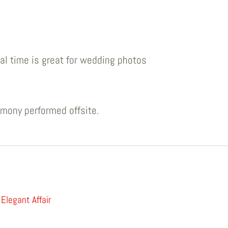
al time is great for wedding photos
emony performed offsite.