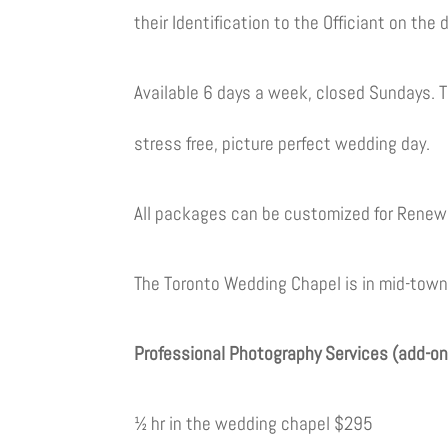
their Identification to the Officiant on the
Available 6 days a week, closed Sundays. T
stress free, picture perfect wedding day.
All packages can be customized for Renew
The Toronto Wedding Chapel is in mid-town T
Professional Photography Services (add-on
½ hr in the wedding chapel $295