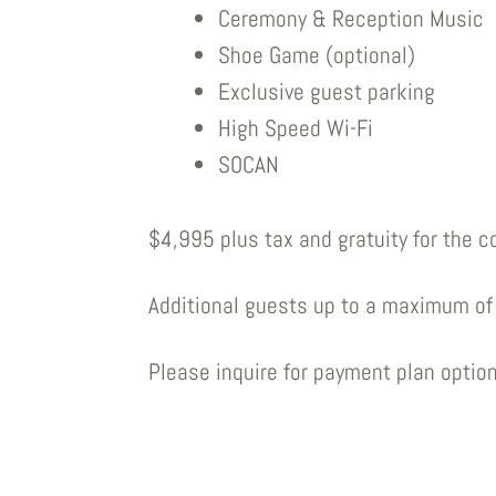
Ceremony & Reception Music
Shoe Game (optional)
Exclusive guest parking
High Speed Wi-Fi
SOCAN
$4,995 plus tax and gratuity for the c
Additional guests up to a maximum of 
Please inquire for payment plan option