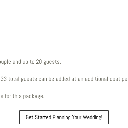
ouple and up to 20 guests.
33 total guests can be added at an additional cost pe
s for this package.
Get Started Planning Your Wedding!