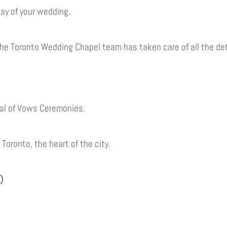
 day of your wedding.
he Toronto Wedding Chapel team has taken care of all the det
al of Vows Ceremonies.
oronto, the heart of the city.
)