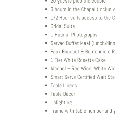
20 guests plus the couple
3 hours in the Chapel (inclusi
1/2 Hour early access to the C
Bridal Suite
1 Hour of Photography
Served Buffet Meal (lunch/dinn
Faux Bouquet & Boutonniere R
1 Tier White Rosette Cake
Alcohol – Red Wine, White Win
Smart Serve Certified Wait Sta
Table Linens
Table Décor
Uplighting
Frame with table number and 