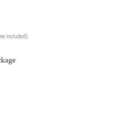
me included).
ckage
ast
onfirm