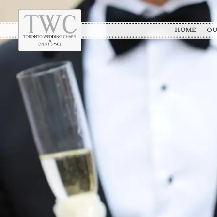
HOME
OU