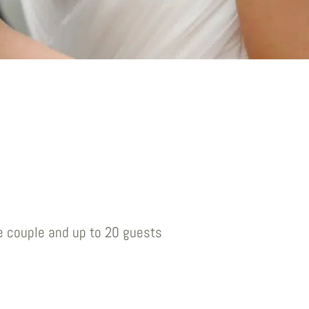
e couple and up to 20 guests