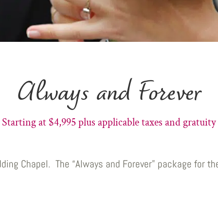
Always and Forever
Starting at $4,995 plus applicable taxes and gratuity
dding Chapel. The “Always and Forever” package for th