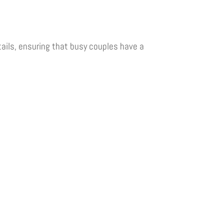
ails, ensuring that busy couples have a