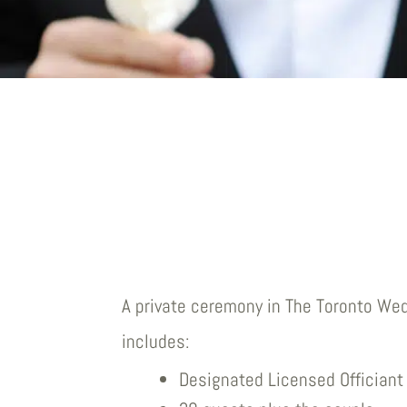
A private ceremony in The Toronto We
includes:
Designated Licensed Officiant