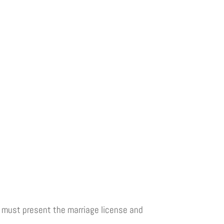
le must present the marriage license and