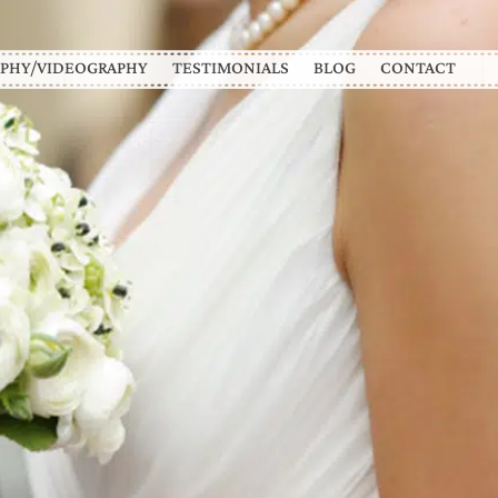
PHY/VIDEOGRAPHY
TESTIMONIALS
BLOG
CONTACT