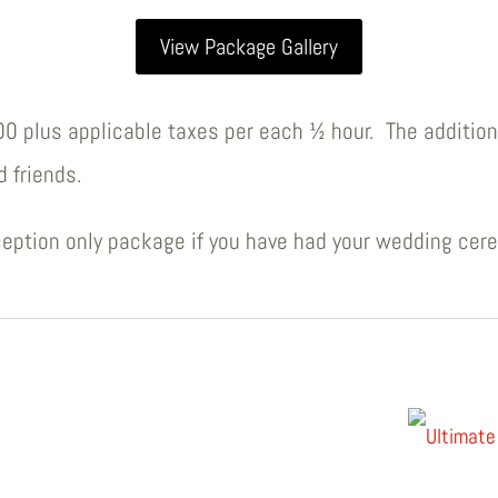
View Package Gallery
.00 plus applicable taxes per each ½ hour. The addition
d friends.
eption only package if you have had your wedding cer