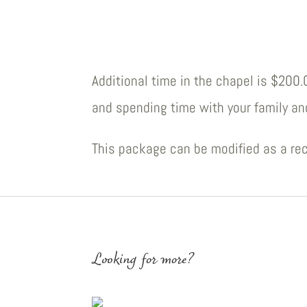
Additional time in the chapel is $200
and spending time with your family an
This package can be modified as a rec
Looking for more?