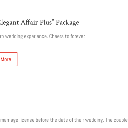
legant Affair Plus” Package
o wedding experience. Cheers to forever.
 More
r marriage license before the date of their wedding. The coup