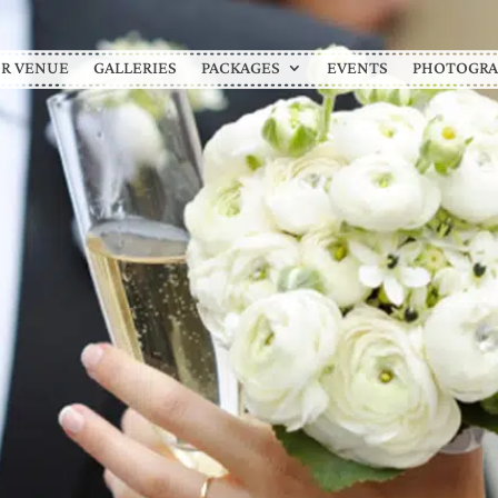
R VENUE
GALLERIES
PACKAGES
EVENTS
PHOTOGRA