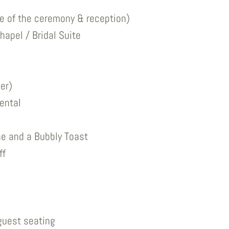
ve of the ceremony & reception)
hapel / Bridal Suite
er)
ental
e and a Bubbly Toast
ff
guest seating