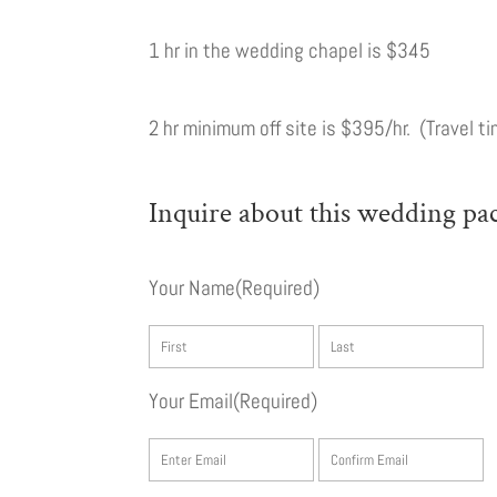
1 hr in the wedding chapel is $345
2 hr minimum off site is $395/hr. (Travel ti
Inquire about this wedding pa
Your Name
(Required)
First
L
Your Email
(Required)
Enter
C