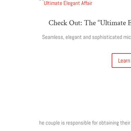
Check Out: The “Ultimate E
Seamless, elegant and sophisticated micr
Learn
he couple is responsible for obtaining thei