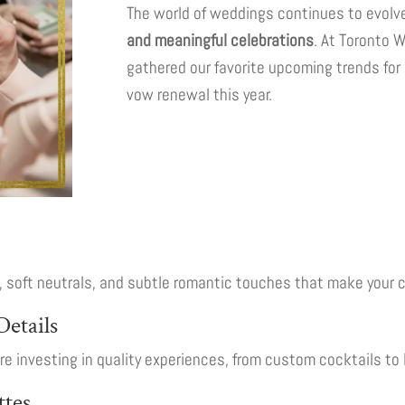
The world of weddings continues to evolve
and meaningful celebrations
. At Toronto 
gathered our favorite upcoming trends for
vow renewal this year.
s, soft neutrals, and subtle romantic touches that make your 
etails
 investing in quality experiences, from custom cocktails to 
ttes