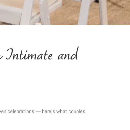
 Intimate and
riven celebrations — here’s what couples