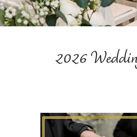
2026 Wedding