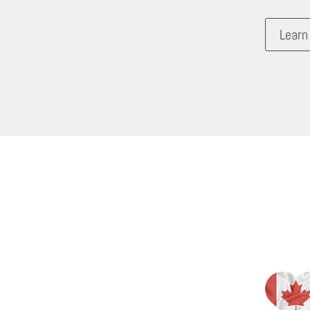
Learn