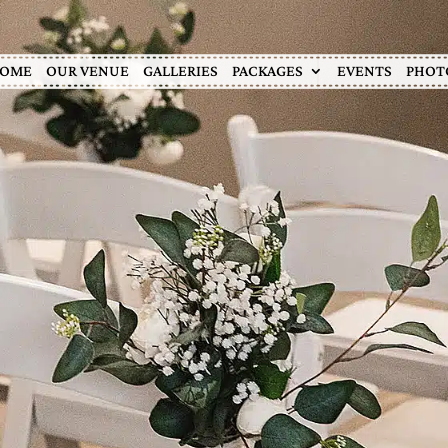
OME
OUR VENUE
GALLERIES
PACKAGES
EVENTS
PHOT