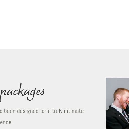
packages
 been designed for a truly intimate
ience.