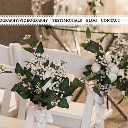
OGRAPHY/VIDEOGRAPHY
TESTIMONIALS
BLOG
CONTACT