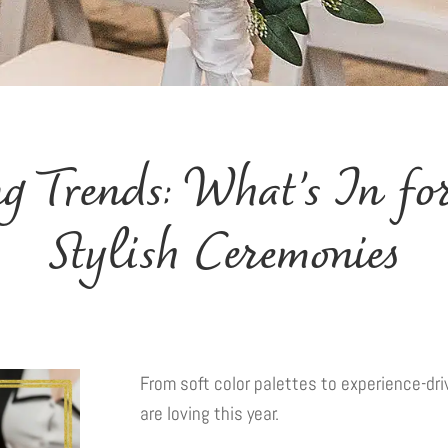
 Trends: What’s In for
Stylish Ceremonies
From soft color palettes to experience-d
are loving this year.