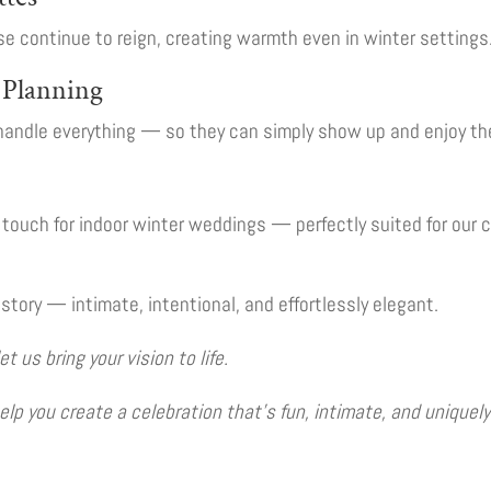
e continue to reign, creating warmth even in winter settings
e Planning
handle everything — so they can simply show up and enjoy the
c touch for indoor winter weddings — perfectly suited for our 
story — intimate, intentional, and effortlessly elegant.
us bring your vision to life.
lp you create a celebration that’s fun, intimate, and uniquely