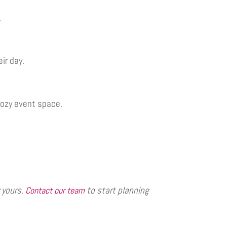
.
ir day.
cozy event space.
 yours.
to start planning
Contact our team