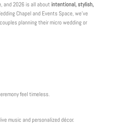
, and 2026 is all about
intentional, stylish,
Wedding Chapel and Events Space, we’ve
 couples planning their micro wedding or
ceremony feel timeless.
live music and personalized décor.