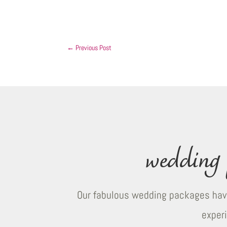
←
Previous Post
wedding 
Our fabulous wedding packages have
exper