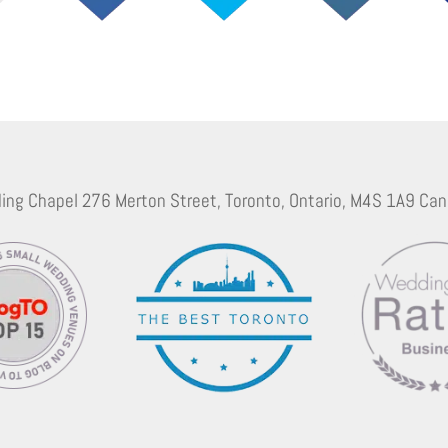
ing Chapel 276 Merton Street, Toronto, Ontario, M4S 1A9 Can