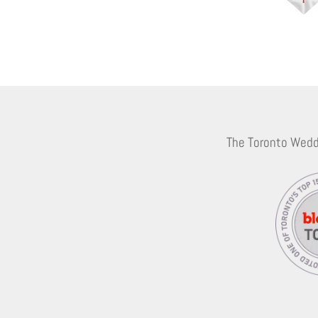
The Toronto Wedd