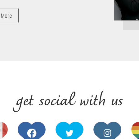
 More
get social with us