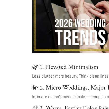
🌿 1. Elevated Minimalism
Less clutter, more beauty. Think clean line
💫 2. Micro Weddings, Major D
Intimate doesn’t mean simple — couples are
🎨 3. Warm, Earthy Color Pale