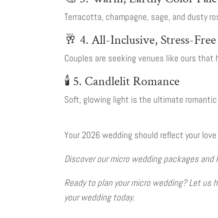
Terracotta, champagne, sage, and dusty ros
🥂 4. All-Inclusive, Stress-Fre
Couples are seeking venues like ours that 
🕯️ 5. Candlelit Romance
Soft, glowing light is the ultimate romanti
Your 2026 wedding should reflect your love 
Discover our micro wedding packages and let 
Ready to plan your micro wedding? Let us he
your wedding today.