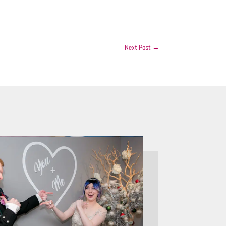
Next Post
→