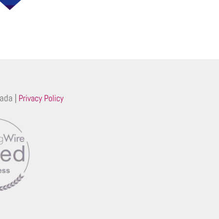
ada |
Privacy Policy