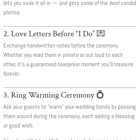
lets you soak it all in — and gets some of the
best
candid
photos.
2. Love Letters Before “I Do” 💌
Exchange handwritten notes before the ceremony.
Whether you read them in private or out loud to each
other, it’s a guaranteed tearjerker moment you’ll treasure
forever.
3. Ring Warming Ceremony 💍
Ask your guests to “warm” your wedding bands by passing
them around during the ceremony, each adding a blessing
or good wish.