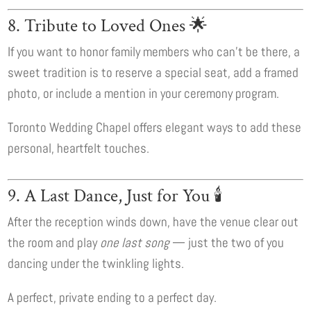
8. Tribute to Loved Ones 🌟
If you want to honor family members who can’t be there, a
sweet tradition is to reserve a special seat, add a framed
photo, or include a mention in your ceremony program.
Toronto Wedding Chapel offers elegant ways to add these
personal, heartfelt touches.
9. A Last Dance, Just for You 🕯️
After the reception winds down, have the venue clear out
the room and play
one last song
— just the two of you
dancing under the twinkling lights.
A perfect, private ending to a perfect day.