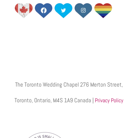
The Toronto Wedding Chapel 276 Merton Street,
Toronto, Ontario, M4S 1A9 Canada |
Privacy Policy