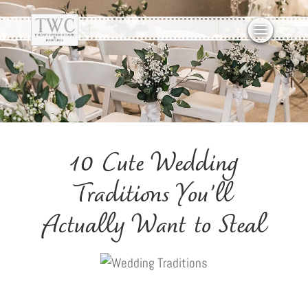
10 Cute Wedding
Traditions You’ll
Actually Want to Steal