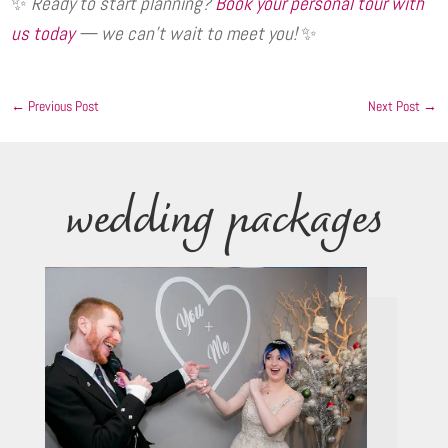
✨
Ready to start planning?
Book your personal tour with
us today
— we can’t wait to meet you!
✨
←
Previous Post
Next Post
→
wedding packages