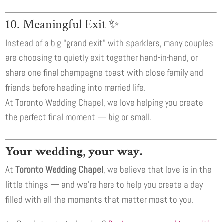
10. Meaningful Exit ✨
Instead of a big “grand exit” with sparklers, many couples
are choosing to quietly exit together hand-in-hand, or
share one final champagne toast with close family and
friends before heading into married life.
At Toronto Wedding Chapel, we love helping you create
the perfect final moment — big or small.
Your wedding, your way.
At
Toronto Wedding Chapel
, we believe that love is in the
little things — and we’re here to help you create a day
filled with all the moments that matter most to you.