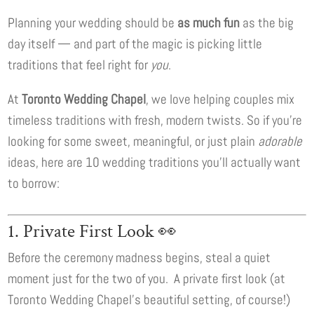
Planning your wedding should be
as much fun
as the big
day itself — and part of the magic is picking little
traditions that feel right for
you
.
At
Toronto Wedding Chapel
, we love helping couples mix
timeless traditions with fresh, modern twists. So if you’re
looking for some sweet, meaningful, or just plain
adorable
ideas, here are 10 wedding traditions you’ll actually want
to borrow:
1. Private First Look 👀
Before the ceremony madness begins, steal a quiet
moment just for the two of you. A private first look (at
Toronto Wedding Chapel’s beautiful setting, of course!)