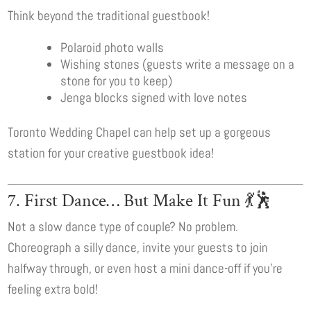
Think beyond the traditional guestbook!
Polaroid photo walls
Wishing stones (guests write a message on a
stone for you to keep)
Jenga blocks signed with love notes
Toronto Wedding Chapel can help set up a gorgeous
station for your creative guestbook idea!
7. First Dance… But Make It Fun 💃🕺
Not a slow dance type of couple? No problem.
Choreograph a silly dance, invite your guests to join
halfway through, or even host a mini dance-off if you’re
feeling extra bold!