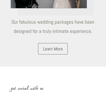
Our fabulous wedding packages have been
designed for a truly intimate experience.
Learn More
get social with us