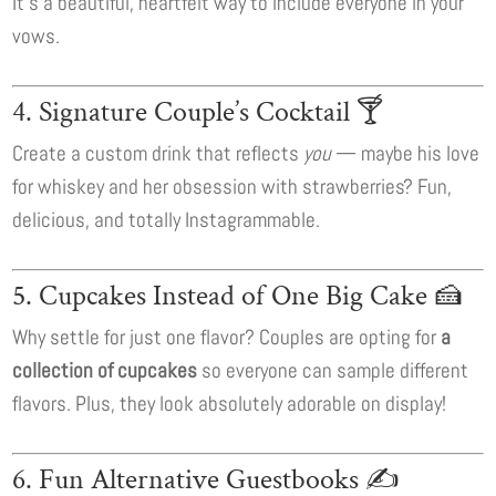
It’s a beautiful, heartfelt way to include everyone in your
vows.
4. Signature Couple’s Cocktail 🍸
Create a custom drink that reflects
you
— maybe his love
for whiskey and her obsession with strawberries? Fun,
delicious, and totally Instagrammable.
5. Cupcakes Instead of One Big Cake 🍰
Why settle for just one flavor? Couples are opting for
a
collection of cupcakes
so everyone can sample different
flavors. Plus, they look absolutely adorable on display!
6. Fun Alternative Guestbooks ✍️